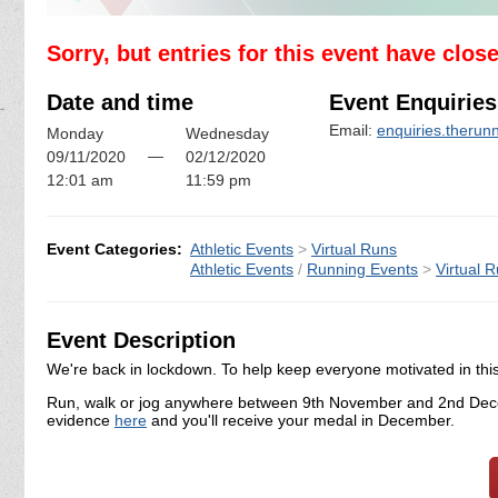
Sorry, but entries for this event have clos
Date and time
Event Enquiries
Email:
enquiries.theru
Monday
Wednesday
—
09/11/2020
02/12/2020
12:01 am
11:59 pm
Event Categories:
Athletic Events
>
Virtual Runs
Athletic Events
/
Running Events
>
Virtual 
Event Description
We're back in lockdown. To help keep everyone motivated in this d
Run, walk or jog anywhere between 9th November and 2nd Dece
evidence
here
and you'll receive your medal in December.