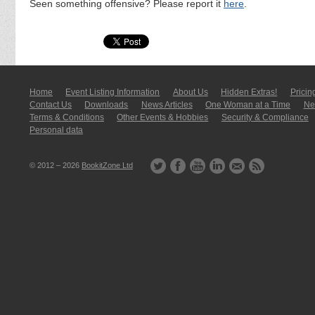
Seen something offensive? Please report it
here
.
Home
Event Listing In­for­mati­on
About Us
Hidden Extras!
Pricin
Contact Us
Downloads
News Articles
One Woman at a Time
New
Terms & Conditions
Other Events & Hobbies
Security & Compliance
Personal data
© 2012 – 2026
BookitZone Ltd