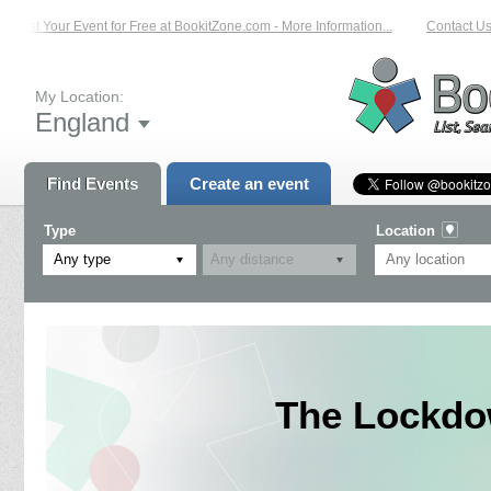
List Your Event for Free at BookitZone.com - More Information...
Contact Us 
My Location:
England
Find Events
Create an event
Type
Location
Any type
The Lockdo