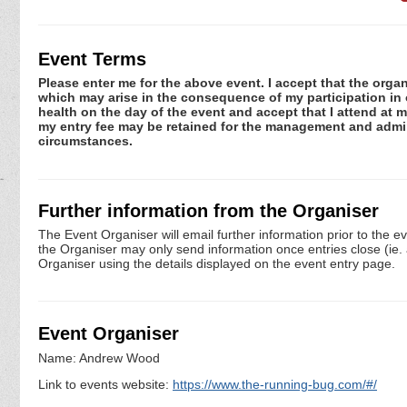
Event Terms
Please enter me for the above event. I accept that the organ
which may arise in the consequence of my participation in or
health on the day of the event and accept that I attend at m
my entry fee may be retained for the management and admini
circumstances.
Further information from the Organiser
The Event Organiser will email further information prior to the e
the Organiser may only send information once entries close (ie. a 
Organiser using the details displayed on the event entry page.
Event Organiser
Name: Andrew Wood
Link to events website:
https://www.the-running-bug.com/#/