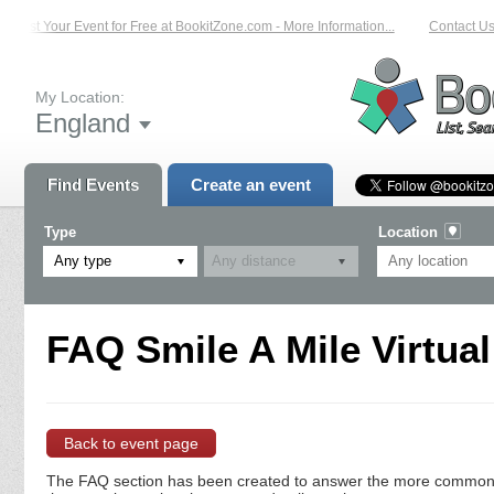
List Your Event for Free at BookitZone.com - More Information...
Contact Us 
My Location:
England
Find Events
Create an event
Type
Location
Any type
FAQ Smile A Mile Virtual
Back to event page
The FAQ section has been created to answer the more commonly a