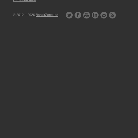
© 2012 – 2026
BookitZone Ltd