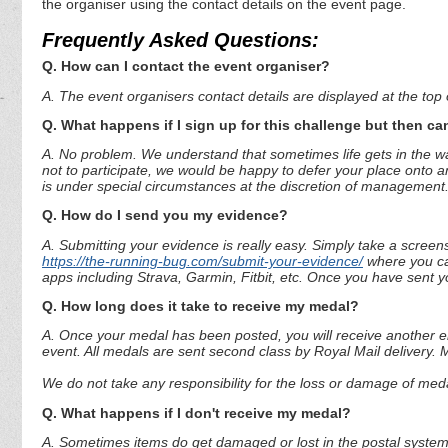
the organiser using the contact details on the event page.
Frequently Asked Questions:
Q. How can I contact the event organiser?
A. The event organisers contact details are displayed at the top o
Q. What happens if I sign up for this challenge but then can
A. No problem. We understand that sometimes life gets in the way
not to participate, we would be happy to defer your place onto a
is under special circumstances at the discretion of management
Q. How do I send you my evidence?
A. Submitting your evidence is really easy. Simply take a screen
https://the-running-bug.com/submit-your-evidence/
where you can
apps including Strava, Garmin, Fitbit, etc. Once you have sent 
Q. How long does it take to receive my medal?
A. Once your medal has been posted, you will receive another em
event. All medals are sent second class by Royal Mail delivery.
We do not take any responsibility for the loss or damage of medal
Q. What happens if I don't receive my medal?
A. Sometimes items do get damaged or lost in the postal system.