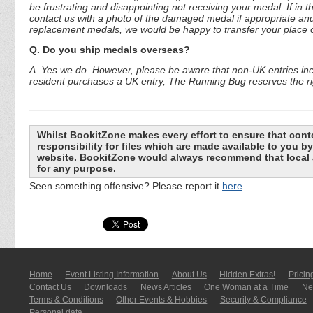
be frustrating and disappointing not receiving your medal. If in 
contact us with a photo of the damaged medal if appropriate and
replacement medals, we would be happy to transfer your place o
Q. Do you ship medals overseas?
A. Yes we do. However, please be aware that non-UK entries incu
resident purchases a UK entry, The Running Bug reserves the rig
Whilst BookitZone makes every effort to ensure that cont
responsibility for files which are made available to you 
website. BookitZone would always recommend that local a
for any purpose.
Seen something offensive? Please report it
here
.
Home
Event Listing In­for­mati­on
About Us
Hidden Extras!
Pricin
Contact Us
Downloads
News Articles
One Woman at a Time
New
Terms & Conditions
Other Events & Hobbies
Security & Compliance
Personal data