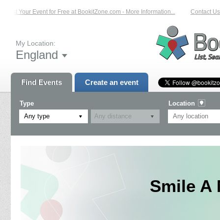
List Your Event for Free at BookitZone.com - More Information...
Contact Us 
My Location:
England
Find Events
Create an event
Type
Location
Any type
Smile A 