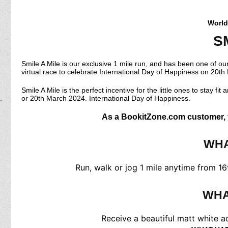
World
S
Smile A Mile is our exclusive 1 mile run, and has been one of ou
virtual race to celebrate International Day of Happiness on 20t
Smile A Mile is the perfect incentive for the little ones to stay fi
or 20th March 2024. International Day of Happiness.
As a BookitZone.com customer, yo
WHA
Run, walk or jog 1 mile anytime from 16
WHA
Receive a beautiful matt white ac