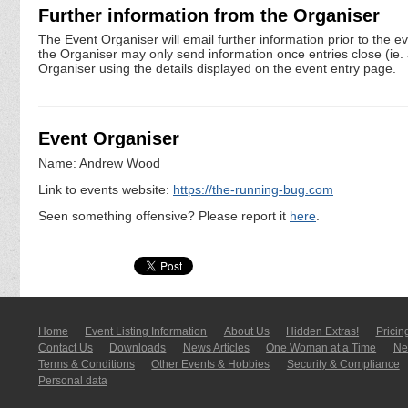
Further information from the Organiser
The Event Organiser will email further information prior to the e
the Organiser may only send information once entries close (ie. a 
Organiser using the details displayed on the event entry page.
Event Organiser
Name: Andrew Wood
Link to events website:
https://the-running-bug.com
Seen something offensive? Please report it
here
.
Home
Event Listing In­for­mati­on
About Us
Hidden Extras!
Pricin
Contact Us
Downloads
News Articles
One Woman at a Time
New
Terms & Conditions
Other Events & Hobbies
Security & Compliance
Personal data