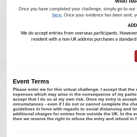
WHAT HAP
Once you have completed your challenge, simply go to our 
here
. Once your evidence has been sent, y
ADD
We do accept entries from overseas participants. However, 
resident with a non-UK address purchases a standard U
Event Terms
Please enter me for this virtual challenge. I accept that the 
expenses which may arise in the consequence of my participa
accept that I do so at my own risk. Once my entry is acce
circumstances - even if I do not or cannot complete the ch
guidelines in force with regards to social distancing and ti
additional charges for entries from outside the UK. In the 
then we reserve the right to refuse the entry and refund in f