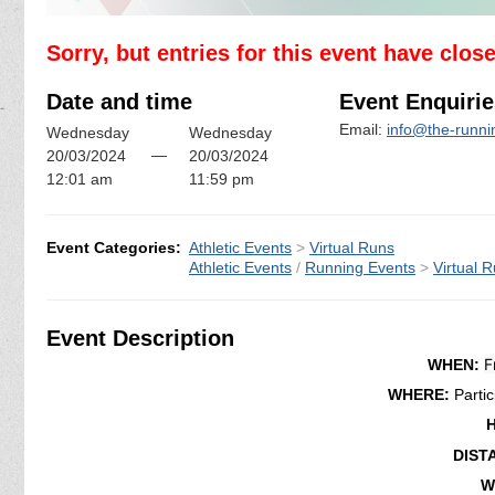
Sorry, but entries for this event have clos
Date and time
Event Enquirie
Email:
info@the-runn
Wednesday
Wednesday
—
20/03/2024
20/03/2024
12:01 am
11:59 pm
Event Categories:
Athletic Events
>
Virtual Runs
Athletic Events
/
Running Events
>
Virtual 
Event Description
F
WHEN:
WHERE:
Parti
DIST
W