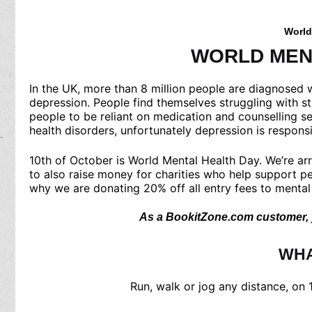
World
WORLD MEN
In the UK, more than 8 million people are diagnosed w
depression. People find themselves struggling with st
people to be reliant on medication and counselling se
health disorders, unfortunately depression is respon
10th of October is World Mental Health Day. We’re arr
to also raise money for charities who help support pe
why we are donating 20% off all entry fees to mental 
As a BookitZone.com customer, yo
WHA
Run, walk or jog any distance, on 