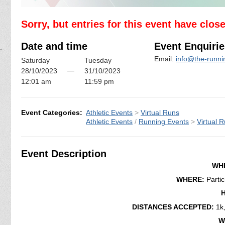
Sorry, but entries for this event have clos
Date and time
Event Enquirie
Email:
info@the-runn
Saturday
Tuesday
—
28/10/2023
31/10/2023
12:01 am
11:59 pm
Event Categories:
Athletic Events
>
Virtual Runs
Athletic Events
/
Running Events
>
Virtual 
Event Description
WH
WHERE:
Parti
DISTANCES ACCEPTED:
1k
W