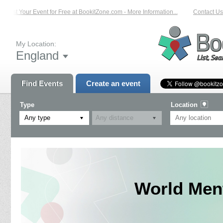
List Your Event for Free at BookitZone.com - More Information...
Contact Us 
My Location:
England
Find Events
Create an event
Type
Location
Any type
World Men