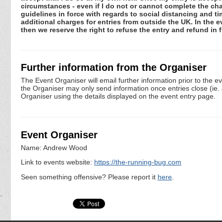
circumstances - even if I do not or cannot complete the ch
guidelines in force with regards to social distancing and ti
additional charges for entries from outside the UK. In the 
then we reserve the right to refuse the entry and refund in f
Further information from the Organiser
The Event Organiser will email further information prior to the e
the Organiser may only send information once entries close (ie. a 
Organiser using the details displayed on the event entry page.
Event Organiser
Name: Andrew Wood
Link to events website:
https://the-running-bug.com
Seen something offensive? Please report it
here
.