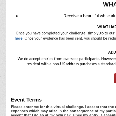
WHA
Receive a beautiful white al
WHAT HAP
Once you have completed your challenge, simply go to our 
here
. Once your evidence has been sent, you should be redir
ADD
We do accept entries from overseas participants. However, 
resident with a non-UK address purchases a standard U
Event Terms
Please enter me for this virtual challenge. I accept that the 
expenses which may arise in the consequence of my participa
accept that I do so at my own risk. Once my entry is acce