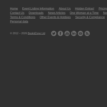
Home
Event Listing In­for­mati­on
About Us
Hidden Extras!
Pricin
Contact Us
Downloads
News Articles
One Woman at a Time
New
Terms & Conditions
Other Events & Hobbies
Security & Compliance
Personal data
© 2012 – 2026
BookitZone Ltd