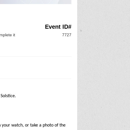
Event ID#
mplete it
7727
 Solstice.
n your watch, or take a photo of the