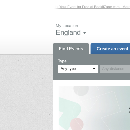
d Events – Click Here...
List Your Event for Free at BookitZone.com - More Inf
My Location:
England
Find Events
Create an event
Type
Any type