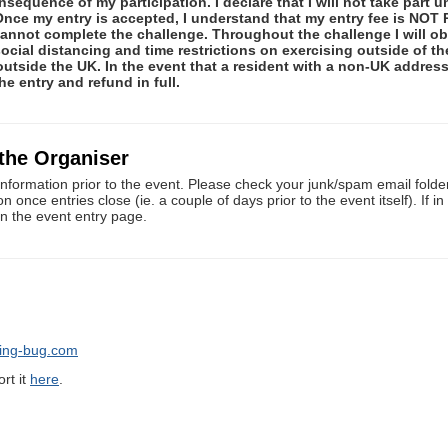
equence of my participation. I declare that I will not take part 
. Once my entry is accepted, I understand that my entry fee is 
 cannot complete the challenge. Throughout the challenge I will 
social distancing and time restrictions on exercising outside of t
 outside the UK. In the event that a resident with a non-UK addre
he entry and refund in full.
 the Organiser
information prior to the event. Please check your junk/spam email folders
once entries close (ie. a couple of days prior to the event itself). If i
on the event entry page.
ning-bug.com
rt it
here
.