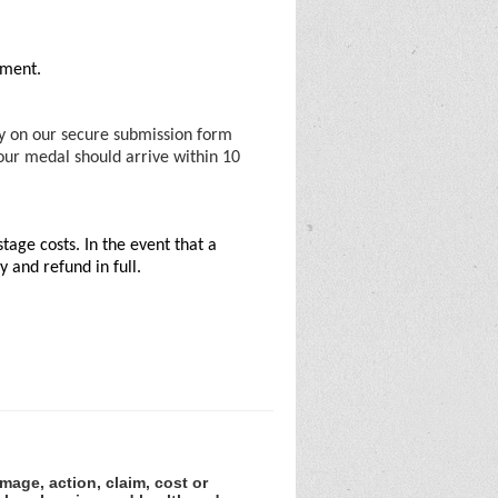
vement.
ty on our secure submission form
Your medal should arrive within 10
tage costs. In the event that a
 and refund in full.
amage, action, claim, cost or