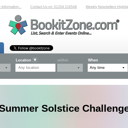
ormation...
Contact Us on: 01204 216548
Weekly Newsletters Highlighti
Location
within
When
Summer Solstice Challeng