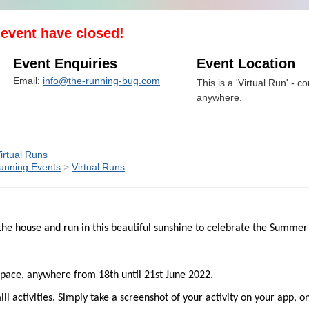
s event have closed!
Event Enquiries
Event Location
Email:
info@the-running-bug.com
This is a 'Virtual Run' - co
anywhere.
irtual Runs
unning Events
>
Virtual Runs
he house and run in this beautiful sunshine to celebrate the Summer
y pace, anywhere from 18th until 21st June 2022.
 activities. Simply take a screenshot of your activity on your app, o