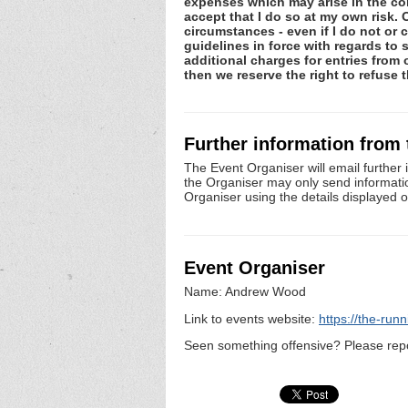
expenses which may arise in the cons
accept that I do so at my own risk
circumstances - even if I do not or
guidelines in force with regards to 
additional charges for entries from
then we reserve the right to refuse t
Further information from
The Event Organiser will email further 
the Organiser may only send information 
Organiser using the details displayed 
Event Organiser
Name: Andrew Wood
Link to events website:
https://the-run
Seen something offensive? Please repo