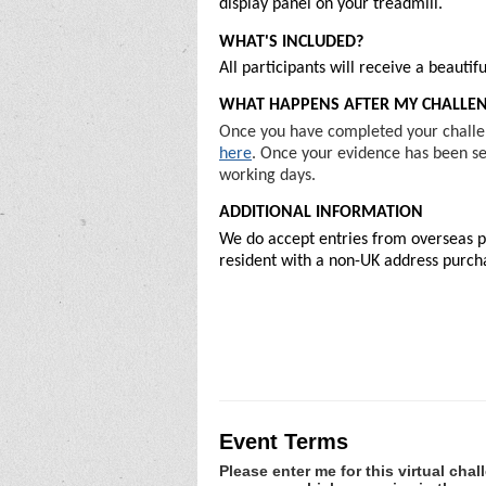
display panel on your treadmill.
WHAT'S INCLUDED?
All participants will receive a beaut
WHAT HAPPENS AFTER MY CHALLE
Once you have completed your challen
here
. Once your evidence has been sen
working days.
ADDITIONAL INFORMATION
We do accept entries from overseas pa
resident with a non-UK address purchas
Event Terms
Please enter me for this virtual chal