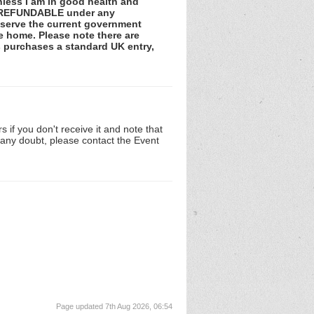
unless I am in good health and
NOT REFUNDABLE under any
observe the current government
he home. Please note there are
ss purchases a standard UK entry,
 if you don't receive it and note that
n any doubt, please contact the Event
Page updated 7th Aug 2026, 06:54