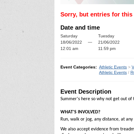
Sorry, but entries for thi
Date and time
Saturday
Tuesday
—
18/06/2022
21/06/2022
12:01 am
11:59 pm
Event Categories:
Athletic Events
>
V
Athletic Events
/
R
Event Description
Summer's here so why not get out of t
WHAT'S INVOLVED?
Run, walk or jog, any distance, at an
We also accept evidence from treadmill