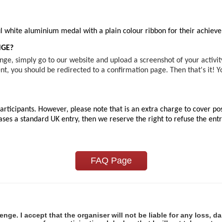
iful white aluminium medal with a plain colour ribbon for their achie
NGE?
ge, simply go to our website and upload a screenshot of your activi
t, you should be redirected to a confirmation page. Then that's it! 
rticipants. However, please note that is an extra charge to cover pos
es a standard UK entry, then we reserve the right to refuse the entry
FAQ Page
lenge. I accept that the organiser will not be liable for any loss, d