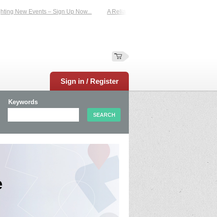
ng New Events – Sign Up Now...
A Reliable Family-Run Results Service – UKti
Sign in / Register
Keywords
e