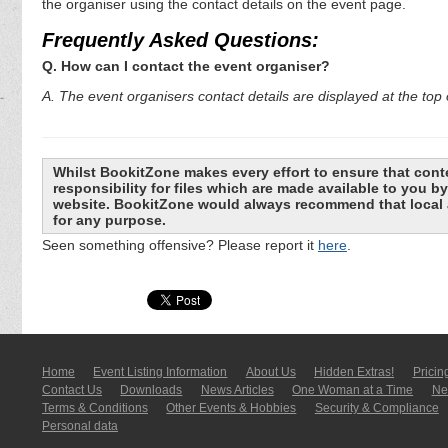
the organiser using the contact details on the event page.
Frequently Asked Questions:
Q. How can I contact the event organiser?
A. The event organisers contact details are displayed at the top o
Whilst BookitZone makes every effort to ensure that cont
responsibility for files which are made available to you 
website. BookitZone would always recommend that local a
for any purpose.
Seen something offensive? Please report it
here
.
Home
Event Listing In­for­mati­on
About Us
Hidden Extras!
Pricin
Contact Us
Downloads
News Articles
One Woman at a Time
New
Terms & Conditions
Other Events & Hobbies
Security & Compliance
Personal data