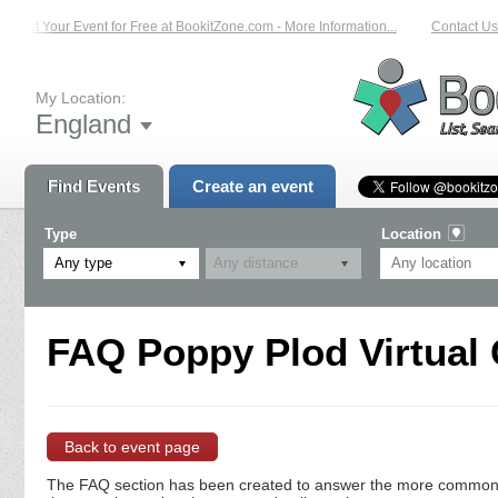
List Your Event for Free at BookitZone.com - More Information...
Contact Us 
My Location:
England
Find Events
Create an event
Type
Location
Any type
FAQ Poppy Plod Virtual 
Back to event page
The FAQ section has been created to answer the more commonly a