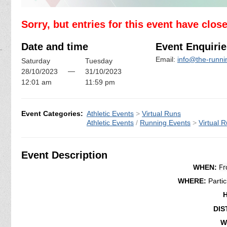
Sorry, but entries for this event have clos
Date and time
Event Enquirie
Email:
info@the-runn
Saturday
Tuesday
—
28/10/2023
31/10/2023
12:01 am
11:59 pm
Event Categories:
Athletic Events
>
Virtual Runs
Athletic Events
/
Running Events
>
Virtual 
Event Description
Fr
WHEN:
WHERE:
Parti
DIS
W