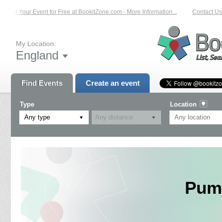
List Your Event for Free at BookitZone.com - More Information...
Contact Us 
My Location:
England
Find Events
Create an event
Type
Location
Any type
Pump