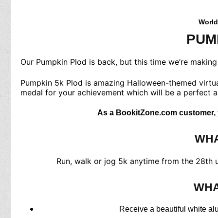
World
PUM
Our Pumpkin Plod is back, but this time we’re making i
Pumpkin 5k Plod is amazing Halloween-themed virtual r
medal for your achievement which will be a perfect a
As a BookitZone.com customer, yo
WHA
Run, walk or jog 5k anytime from the 28th un
WHA
Receive a beautiful white al