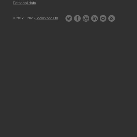
Personal data
© 2012 – 2026
BookitZone Ltd