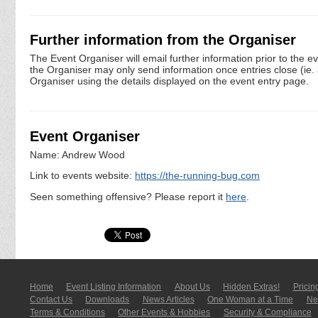
Further information from the Organiser
The Event Organiser will email further information prior to the e
the Organiser may only send information once entries close (ie. a 
Organiser using the details displayed on the event entry page.
Event Organiser
Name: Andrew Wood
Link to events website:
https://the-running-bug.com
Seen something offensive? Please report it
here
.
Home
Event Listing In­for­mati­on
About Us
Hidden Extras!
Pricin
Contact Us
Downloads
News Articles
One Woman at a Time
New
Terms & Conditions
Other Events & Hobbies
Security & Compliance