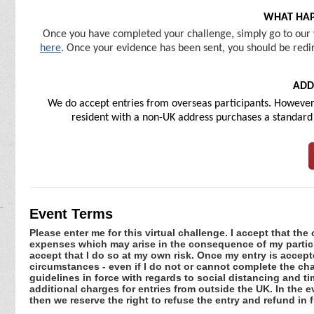
WHAT HAP
Once you have completed your challenge, simply go to our 
here
. Once your evidence has been sent, you should be redir
ADD
We do accept entries from overseas participants. However, 
resident with a non-UK address purchases a standard U
Event Terms
Please enter me for this virtual challenge. I accept that the 
expenses which may arise in the consequence of my participa
accept that I do so at my own risk. Once my entry is acce
circumstances - even if I do not or cannot complete the ch
guidelines in force with regards to social distancing and ti
additional charges for entries from outside the UK. In the 
then we reserve the right to refuse the entry and refund in f