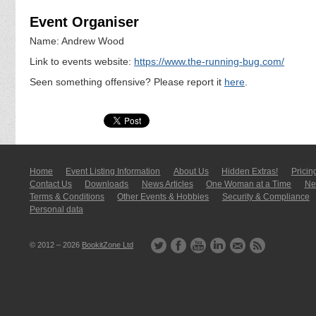
Event Organiser
Name: Andrew Wood
Link to events website:
https://www.the-running-bug.com/
Seen something offensive? Please report it
here
.
Home
Event Listing In­for­mati­on
About Us
Hidden Extras!
Pricin
Contact Us
Downloads
News Articles
One Woman at a Time
New
Terms & Conditions
Other Events & Hobbies
Security & Compliance
Personal data
© 2012 – 2026
BookitZone Ltd