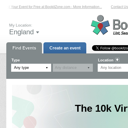
List Your Event for Free at BookitZone.com - More Information...
Contact Us 
My Location:
England
Find Events
Create an event
Type
Location
Any type
The 10k Vi