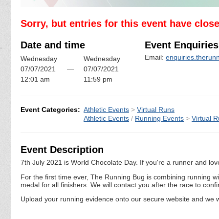
Sorry, but entries for this event have clos
Date and time
Event Enquiries
Email:
enquiries.theru
Wednesday
Wednesday
—
07/07/2021
07/07/2021
12:01 am
11:59 pm
Event Categories:
Athletic Events
>
Virtual Runs
Athletic Events
/
Running Events
>
Virtual 
Event Description
7th July 2021 is World Chocolate Day. If you're a runner and love 
For the first time ever, The Running Bug is combining running wi
medal for all finishers. We will contact you after the race to co
Upload your running evidence onto our secure website and we wi