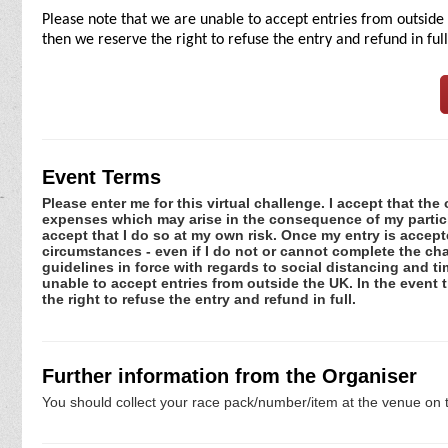
Please note that we are unable to accept entries from outside 
then we reserve the right to refuse the entry and refund in full
Event Terms
Please enter me for this virtual challenge. I accept that the 
expenses which may arise in the consequence of my participa
accept that I do so at my own risk. Once my entry is acce
circumstances - even if I do not or cannot complete the ch
guidelines in force with regards to social distancing and t
unable to accept entries from outside the UK. In the event 
the right to refuse the entry and refund in full.
Further information from the Organiser
You should collect your race pack/number/item at the venue on t