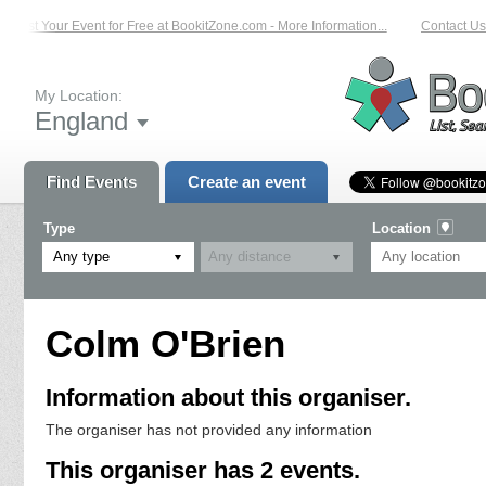
List Your Event for Free at BookitZone.com - More Information...
Contact Us 
My Location:
England
Find Events
Create an event
Type
Location
Any type
Colm O'Brien
Information about this organiser.
The organiser has not provided any information
This organiser has 2 events.