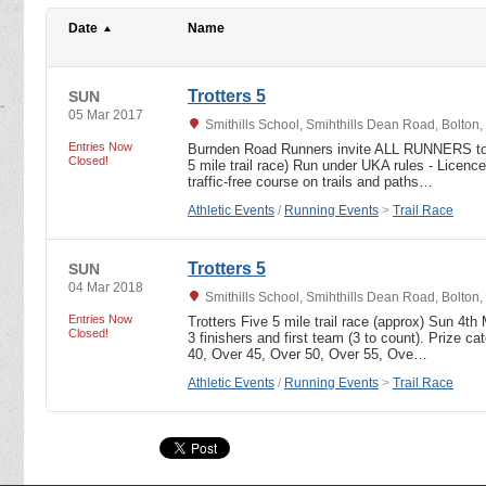
Date
Name
Trotters 5
SUN
05 Mar 2017
Smithills School, Smihthills Dean Road, Bolton
Entries Now
Burnden Road Runners invite ALL RUNNERS to r
Closed!
5 mile trail race) Run under UKA rules - Lice
traffic-free course on trails and paths…
Athletic Events
/
Running Events
>
Trail Race
Trotters 5
SUN
04 Mar 2018
Smithills School, Smihthills Dean Road, Bolton
Entries Now
Trotters Five 5 mile trail race (approx) Sun 4th
Closed!
3 finishers and first team (3 to count). Prize ca
40, Over 45, Over 50, Over 55, Ove…
Athletic Events
/
Running Events
>
Trail Race