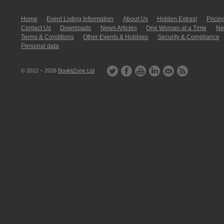
Home
Event Listing In­for­mati­on
About Us
Hidden Extras!
Pricin
Contact Us
Downloads
News Articles
One Woman at a Time
New
Terms & Conditions
Other Events & Hobbies
Security & Compliance
Personal data
© 2012 – 2026
BookitZone Ltd