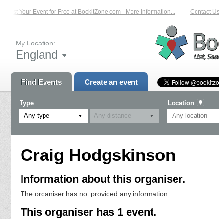
List Your Event for Free at BookitZone.com - More Information...
Contact Us 
My Location:
England
Find Events
Create an event
Type
Location
Any type
Craig Hodgskinson
Information about this organiser.
The organiser has not provided any information
This organiser has 1 event.