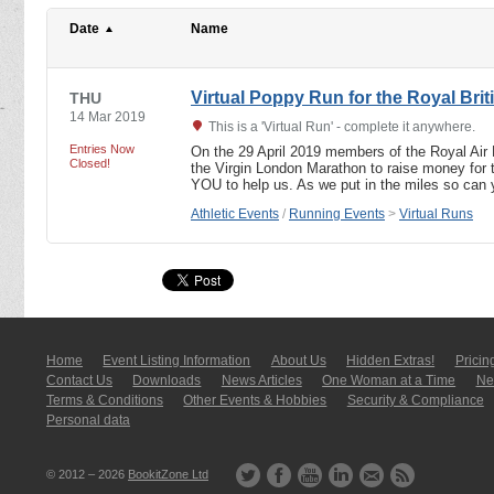
Date
Name
Virtual Poppy Run for the Royal Brit
THU
14 Mar 2019
This is a 'Virtual Run' - complete it anywhere.
Entries Now
On the 29 April 2019 members of the Royal Air 
Closed!
the Virgin London Marathon to raise money for 
YOU to help us. As we put in the miles so ca
Athletic Events
/
Running Events
>
Virtual Runs
Home
Event Listing In­for­mati­on
About Us
Hidden Extras!
Pricin
Contact Us
Downloads
News Articles
One Woman at a Time
New
Terms & Conditions
Other Events & Hobbies
Security & Compliance
Personal data
© 2012 – 2026
BookitZone Ltd