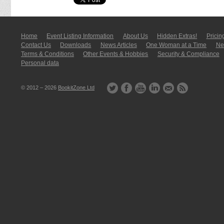
Home
Event Listing In­for­mati­on
About Us
Hidden Extras!
Pricin
Contact Us
Downloads
News Articles
One Woman at a Time
New
Terms & Conditions
Other Events & Hobbies
Security & Compliance
Personal data
© 2012 – 2026
BookitZone Ltd