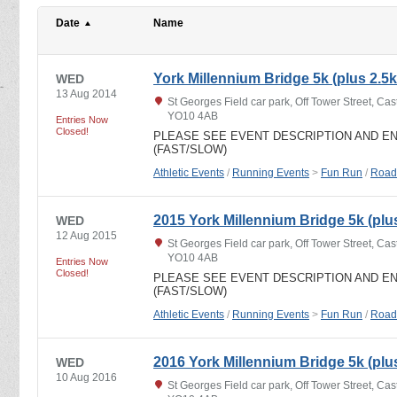
Date
Name
York Millennium Bridge 5k (plus 2.5k
WED
13 Aug 2014
St Georges Field car park, Off Tower Street, Cast
YO10 4AB
Entries Now
Closed!
PLEASE SEE EVENT DESCRIPTION AND E
(FAST/SLOW)
Athletic Events
/
Running Events
>
Fun Run
/
Road
2015 York Millennium Bridge 5k (plus
WED
12 Aug 2015
St Georges Field car park, Off Tower Street, Cast
YO10 4AB
Entries Now
Closed!
PLEASE SEE EVENT DESCRIPTION AND E
(FAST/SLOW)
Athletic Events
/
Running Events
>
Fun Run
/
Road
2016 York Millennium Bridge 5k (plus
WED
10 Aug 2016
St Georges Field car park, Off Tower Street, Cast