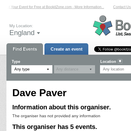
List Your Event for Free at BookitZone.com - More Information...
Contact Us 
My Location:
England
Find Events
Create an event
Type
Location
Any type
Dave Paver
Information about this organiser.
The organiser has not provided any information
This organiser has 5 events.