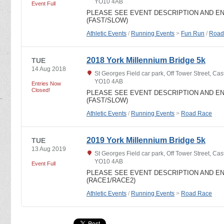
YO10 4AB
Event Full
PLEASE SEE EVENT DESCRIPTION AND E
(FAST/SLOW)
Athletic Events
/
Running Events
>
Fun Run
/
Road
2018 York Millennium Bridge 5k
TUE
14 Aug 2018
St Georges Field car park, Off Tower Street, Cast
YO10 4AB
Entries Now
Closed!
PLEASE SEE EVENT DESCRIPTION AND E
(FAST/SLOW)
Athletic Events
/
Running Events
>
Road Race
2019 York Millennium Bridge 5k
TUE
13 Aug 2019
St Georges Field car park, Off Tower Street, Cast
YO10 4AB
Event Full
PLEASE SEE EVENT DESCRIPTION AND E
(RACE1/RACE2)
Athletic Events
/
Running Events
>
Road Race