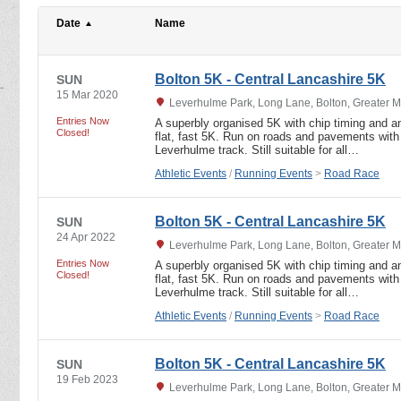
Date
Name
Bolton 5K - Central Lancashire 5K
SUN
15 Mar 2020
Leverhulme Park, Long Lane, Bolton, Greater 
Entries Now
A superbly organised 5K with chip timing and an
Closed!
flat, fast 5K. Run on roads and pavements with 
Leverhulme track. Still suitable for all…
Athletic Events
/
Running Events
>
Road Race
Bolton 5K - Central Lancashire 5K
SUN
24 Apr 2022
Leverhulme Park, Long Lane, Bolton, Greater 
Entries Now
A superbly organised 5K with chip timing and an
Closed!
flat, fast 5K. Run on roads and pavements with 
Leverhulme track. Still suitable for all…
Athletic Events
/
Running Events
>
Road Race
Bolton 5K - Central Lancashire 5K
SUN
19 Feb 2023
Leverhulme Park, Long Lane, Bolton, Greater 