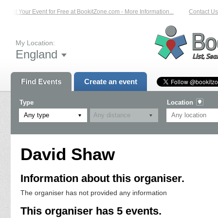
List Your Event for Free at BookitZone.com - More Information...
Contact Us 
My Location:
England
Find Events
Create an event
Type
Location
Any type
David Shaw
Information about this organiser.
The organiser has not provided any information
This organiser has 5 events.