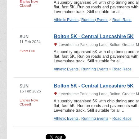
Entries Now
A superbly organised 5K with chip timing and an
Closed!
flat, fast 5K. Run on roads and pavements with 
Leverhulme track. Still suitable for all…
Athletic Events
/
Running Events
>
Road Race
Bolton 5K - Central Lancashire 5K
SUN
11 Feb 2024
Leverhulme Park, Long Lane, Bolton, Greater 
Event Full
A superbly organised 5K with chip timing and an
flat, fast 5K. Run on roads and pavements with 
Leverhulme track. Still suitable for all…
Athletic Events
/
Running Events
>
Road Race
Bolton 5K - Central Lancashire 5K
SUN
16 Feb 2025
Leverhulme Park, Long Lane, Bolton, Greater 
Entries Now
A superbly organised 5K with chip timing and an
Closed!
flat, fast 5K. Run on roads and pavements with 
Leverhulme track. Still suitable for all…
Athletic Events
/
Running Events
>
Road Race