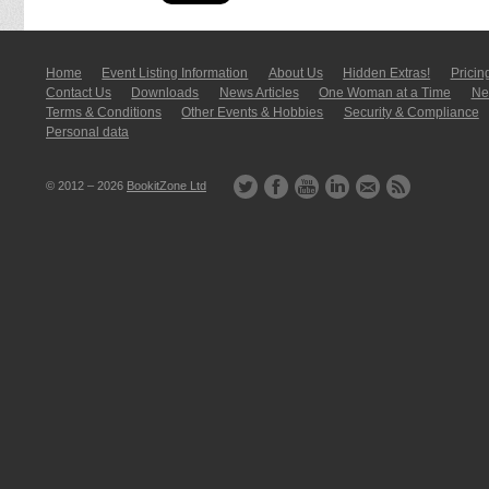
Home
Event Listing In­for­mati­on
About Us
Hidden Extras!
Pricin
Contact Us
Downloads
News Articles
One Woman at a Time
New
Terms & Conditions
Other Events & Hobbies
Security & Compliance
Personal data
© 2012 – 2026
BookitZone Ltd