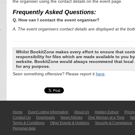
the organiser using the contact details on the event page.
Frequently Asked Questions:
Q. How can I contact the event organiser?
A. The event organisers contact details are displayed at the bot
Whilst BookitZone makes every effort to ensure that cont
responsibility for files which are made available to you 
website. BookitZone would always recommend that local a
for any purpose.
Seen something offensive? Please report it
here
.
Home
Event Listing In­for­mati­on
About Us
Hidden Extras!
Pricin
Contact Us
Downloads
News Articles
One Woman at a Time
New
Terms & Conditions
Other Events & Hobbies
Security & Compliance
Personal data