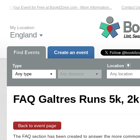
List Your Event for Free at BookitZone.com - More Information...
Contact Us 
My Location:
England
Find Events
Create an event
Type
Location
Any type
FAQ Galtres Runs 5k, 2k
Back to event page
The FAQ section has been created to answer the more commonly a