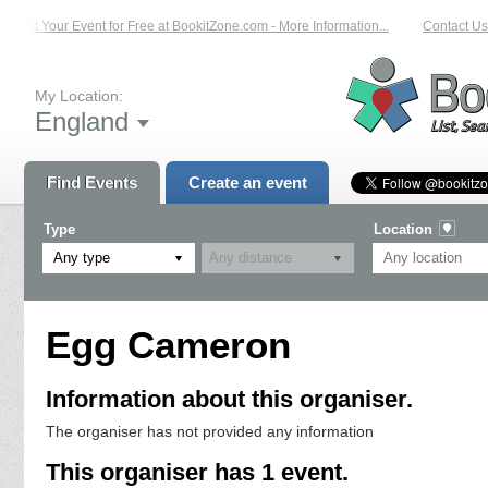
List Your Event for Free at BookitZone.com - More Information...
Contact Us 
My Location:
England
Find Events
Create an event
Type
Location
Any type
Egg Cameron
Information about this organiser.
The organiser has not provided any information
This organiser has 1 event.