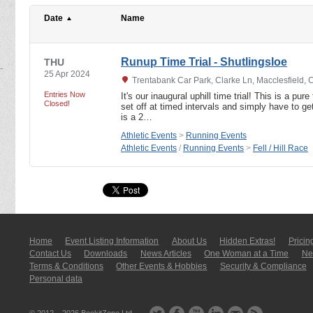
Date
Name
Runup Time Trial - Shutlingsloe
THU
25 Apr 2024
Trentabank Car Park, Clarke Ln, Macclesfield,
Entries Now
It's our inaugural uphill time trial! This is a pure
Closed!
set off at timed intervals and simply have to ge
is a 2…
Athletic Events
>
Running Events
Athletic Events
/
Running Events
>
Fell / Hill Race
Home
Event Listing In­for­mati­on
About Us
Hidden Extras!
Pricin
Contact Us
Downloads
News Articles
One Woman at a Time
New
Terms & Conditions
Other Events & Hobbies
Security & Compliance
Personal data
© 2012 – 2026
BookitZone Ltd