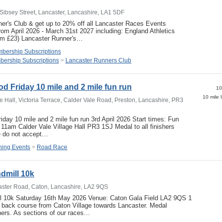
Sibsey Street, Lancaster, Lancashire, LA1 5DF
er's Club & get up to 20% off all Lancaster Races Events
om April 2026 - March 31st 2027 including: England Athletics
mum £23) Lancaster Runner's…
bership Subscriptions
ership Subscriptions
>
Lancaster Runners Club
d Friday 10 mile and 2 mile fun run
10
e Hall, Victoria Terrace, Calder Vale Road, Preston, Lancashire, PR3
iday 10 mile and 2 mile fun run 3rd April 2026 Start times: Fun
11am Calder Vale Village Hall PR3 1SJ Medal to all finishers
do not accept…
ing Events
>
Road Race
dmill 10k
aster Road, Caton, Lancashire, LA2 9QS
l 10k Saturday 16th May 2026 Venue: Caton Gala Field LA2 9QS 1
 back course from Caton Village towards Lancaster. Medal
ishers. As sections of our races…