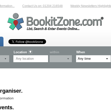
n...
Contact Us on: 01204 216548
Weekly Newsletters Highlighting New
Location
within
When
rganiser.
formation
vents.