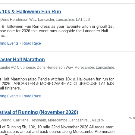
s 10k & Halloween Fun Run
Doris Henderson Way, Lancaster, Lancashire, LA1 5JS
& Halloween Fun Run dress as your favourite witch or ghoul! 1st
e note for 2026 this event runs alongside the Lancaster Half
r &…
ing Events
>
Road Race
aster Half Marathon
cambe AC Clubhouse, Doris Henderson Way, Morecambe, Lancashire,
 Half Marathon (also Pendle witches 10k & Halloween fun run for
ber 2026 LANCASTER & MORECAMBE AC CLUBHOUSE LA1 5JS
all finishers…
ing Events
>
Road Race
tival of Running (November 2026)
5k U
Ground, Carr lane, Heysham, Morecambe, Lancashire, LA3 2RN
 of Running 5k, 10k, 10 mile 22nd November 2026 All races start
Each race is an out and back course along Morecambe Promenade