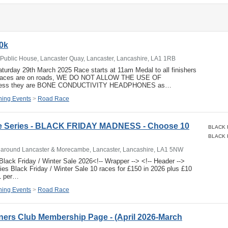
0k
Public House, Lancaster Quay, Lancaster, Lancashire, LA1 1RB
urday 29th March 2025 Race starts at 11am Medal to all finishers
r races are on roads, WE DO NOT ALLOW THE USE OF
ss they are BONE CONDUCTIVITY HEADPHONES as…
ing Events
>
Road Race
e Series - BLACK FRIDAY MADNESS - Choose 10
s around Lancaster & Morecambe, Lancaster, Lancashire, LA1 5NW
lack Friday / Winter Sale 2026<!-- Wrapper --> <!-- Header -->
es Black Friday / Winter Sale 10 races for £150 in 2026 plus £10
1 per…
ing Events
>
Road Race
ers Club Membership Page - (April 2026-March