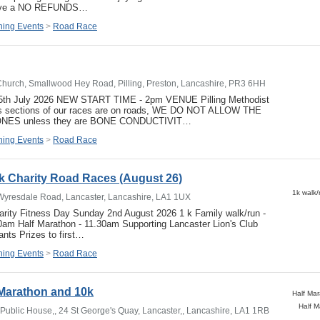
have a NO REFUNDS…
ing Events
>
Road Race
 Church, Smallwood Hey Road, Pilling, Preston, Lancashire, PR3 6HH
y 5th July 2026 NEW START TIME - 2pm VENUE Pilling Methodist
 sections of our races are on roads, WE DO NOT ALLOW THE
ES unless they are BONE CONDUCTIVIT…
ing Events
>
Road Race
k Charity Road Races (August 26)
Wyresdale Road, Lancaster, Lancashire, LA1 1UX
arity Fitness Day Sunday 2nd August 2026 1 k Family walk/run -
0am Half Marathon - 11.30am Supporting Lancaster Lion's Club
pants Prizes to first…
ing Events
>
Road Race
 Marathon and 10k
Half 
ublic House,, 24 St George's Quay, Lancaster,, Lancashire, LA1 1RB