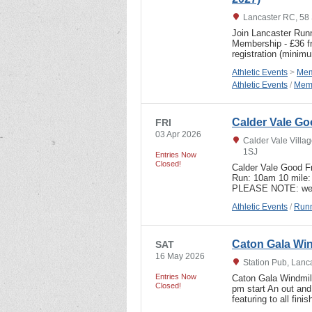
Lancaster RC, 58 
Join Lancaster Runn
Membership - £36 fr
registration (mini
Athletic Events
>
Mem
Athletic Events
/
Memb
Calder Vale Goo
FRI
03 Apr 2026
Calder Vale Villag
1SJ
Entries Now
Closed!
Calder Vale Good Fr
Run: 10am 10 mile: 
PLEASE NOTE: we 
Athletic Events
/
Runn
Caton Gala Win
SAT
16 May 2026
Station Pub, Lanc
Entries Now
Caton Gala Windmil
Closed!
pm start An out and
featuring to all fin