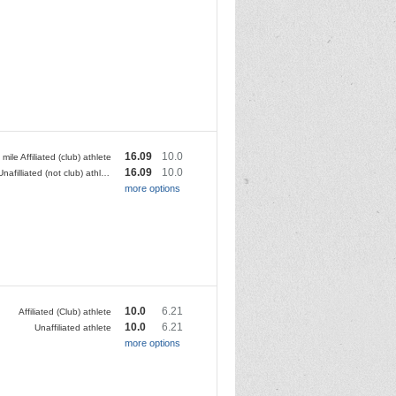
16.09
10.0
 mile Affiliated (club) athlete
16.09
10.0
10 mile Unafilliated (not club) athlete
more options
10.0
6.21
Affiliated (Club) athlete
10.0
6.21
Unaffiliated athlete
more options