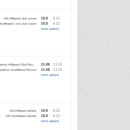
10.0
6.21
10k Affiliated club runner
10.0
6.21
naffiliated, non club runner
more options
21.08
13.10
Half Marathon Affiliated Club Runner
21.08
13.10
arathon Unaffiliated Runner
more options
10.0
6.21
10k Affiliated athlete
10.0
6.21
10k Unaffiliated athlete
more options