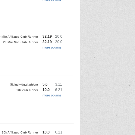
32.19
20.0
 Mile Affiliated Club Runner
32.19
20.0
20 Mile Non Club Runner
more options
5.0
3.11
5k individual athlete
10.0
6.21
10k club runner
more options
10.0
6.21
10k Affiliated Club Runner