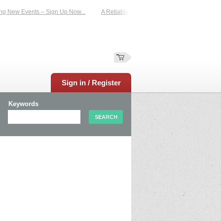
 Events – Sign Up Now...
A Reliable Family-Run Results Service – UKtimers. M
Sign in / Register
Keywords