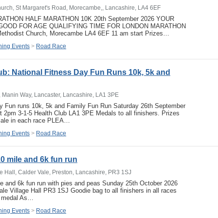
urch, St Margaret's Road, Morecambe,, Lancashire, LA4 6EF
THON HALF MARATHON 10K 20th September 2026 YOUR
GOOD FOR AGE QUALIFYING TIME FOR LONDON MARATHON
Methodist Church, Morecambe LA4 6EF 11 am start Prizes…
ing Events
>
Road Race
lub: National Fitness Day Fun Runs 10k, 5k and
, Manin Way, Lancaster, Lancashire, LA1 3PE
ay Fun runs 10k, 5k and Family Fun Run Saturday 26th September
rt 2pm 3-1-5 Health Club LA1 3PE Medals to all finishers. Prizes
emale in each race PLEA…
ing Events
>
Road Race
0 mile and 6k fun run
ge Hall, Calder Vale, Preston, Lancashire, PR3 1SJ
le and 6k fun run with pies and peas Sunday 25th October 2026
le Village Hall PR3 1SJ Goodie bag to all finishers in all races
nd medal As…
ing Events
>
Road Race