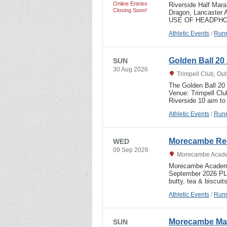
Online Entries
Riverside Half Mar
Closing Soon!
Dragon, Lancaster
USE OF HEADPHON
Athletic Events
/
Runn
Golden Ball 20 
SUN
30 Aug 2026
Trimpell Club, Ou
The Golden Ball 20
Venue: Trimpell Cl
Riverside 10 aim to
Athletic Events
/
Runn
Morecambe Rec
WED
09 Sep 2026
Morecambe Acade
Morecambe Academy
September 2026 P
butty, tea & biscuit
Athletic Events
/
Runn
Morecambe Mar
SUN