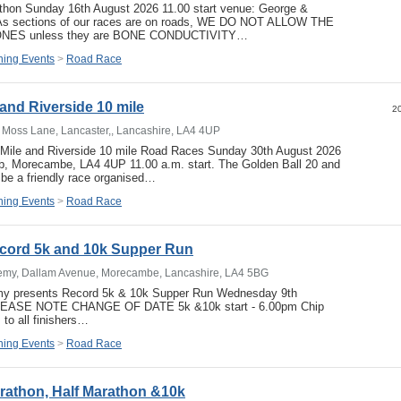
athon Sunday 16th August 2026 11.00 start venue: George &
 As sections of our races are on roads, WE DO NOT ALLOW THE
ES unless they are BONE CONDUCTIVITY…
ing Events
>
Road Race
and Riverside 10 mile
20
t Moss Lane, Lancaster,, Lancashire, LA4 4UP
 Mile and Riverside 10 mile Road Races Sunday 30th August 2026
ub, Morecambe, LA4 4UP 11.00 a.m. start. The Golden Ball 20 and
 be a friendly race organised…
ing Events
>
Road Race
ord 5k and 10k Supper Run
my, Dallam Avenue, Morecambe, Lancashire, LA4 5BG
 presents Record 5k & 10k Supper Run Wednesday 9th
LEASE NOTE CHANGE OF DATE 5k &10k start - 6.00pm Chip
s to all finishers…
ing Events
>
Road Race
athon, Half Marathon &10k