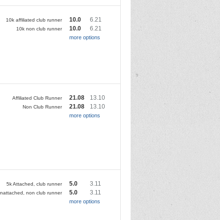
10.0
6.21
10k affiliated club runner
10.0
6.21
10k non club runner
more options
21.08
13.10
Affiliated Club Runner
21.08
13.10
Non Club Runner
more options
5.0
3.11
5k Attached, club runner
5.0
3.11
nattached, non club runner
more options