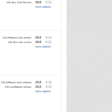
10.0
6.21
10k Non Club Runner
more options
10.0
6.21
10k Affiliated club athlete
10.0
6.21
10k Non club runner
more options
15.0
9.32
15k Affiliated (club athlete)
15.0
9.32
15k Unaffiliated athlete
more options