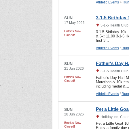
Athletic Events
>
Run
3-1-5 Birthday
SUN
17 May 2026
3-1-5 Health Club
Entries Now
3-1-5 Birthday 10k
Closed!
& 5k: 11.00 3-1-5 He
first 3…
Athletic Events
/
Runn
Father's Day H
SUN
21 Jun 2026
3-1-5 Health Club
Entries Now
Father's Day Half 
Closed!
Marathon & 10k sta
including medal &
Athletic Events
/
Runn
Pet a Little Go
SUN
28 Jun 2026
Holiday Inn, Cato
Entries Now
Pet a Little Goat 1
Closed!
Enjoy a family day o