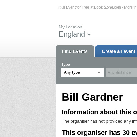
s – Click Here...
List Your Event for Free at BookitZone.com - More Informatio
My Location:
England
Find Events
Create an event
Type
Any type
Bill Gardner
Information about this o
The organiser has not provided any in
This organiser has 30 e