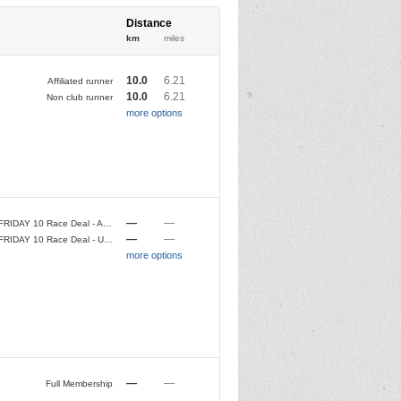
Distance
km
miles
10.0
6.21
Affiliated runner
10.0
6.21
Non club runner
more options
—
—
BLACK FRIDAY 10 Race Deal - Affiliated Club Runner
—
—
BLACK FRIDAY 10 Race Deal - Unaffiliated Runner
more options
—
—
Full Membership