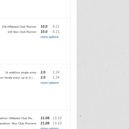
10.0
6.21
10k Affiliated Club Runner
10.0
6.21
10k Non Club Runner
more options
2.0
1.24
1k walk/run single entry
2.0
1.24
1k walk/run family entry- up to 4 individuals
more options
21.08
13.10
Half Marathon: Affiliated Club Runner
21.08
13.10
Marathon: Non Club Runners
more options