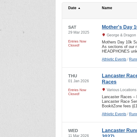
Date
Name
Mother's Day 1
SAT
29 Mar 2025
George & Dragon 
Entries Now
Mothers Day 10k Sat
Closed!
As sections of ou
HEADPHONES unle
Athletic Events
/
Runn
Lancaster Rac
THU
01 Jan 2026
Races
Various Location
Entries Now
Closed!
Lancaster Races – B
Lancaster Race Seri
BookitZone fees (£
Athletic Events
/
Runn
Lancaster Runn
WED
11 Mar 2026
2027)