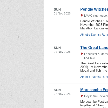
Pendle Witche
SUN
01 Nov 2026
LMAC clubhouse, 
Pendle Witches 10k 
November 2026 Pleas
Marathon Lancaste
Athletic Events
/
Runn
The Great Lanc
SUN
01 Nov 2026
Lancaster & More
LA1 5JS
The Great Lancaster
2026) 1st Novem
Medal and Tshirt to 
Athletic Events
/
Runn
Morecambe Fes
SUN
22 Nov 2026
Heysham Cricket 
Morecambe Festival
together at 11am. 