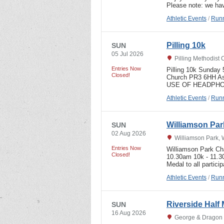
Please note: we 
Athletic Events
/
Runn
Pilling 10k
SUN
05 Jul 2026
Pilling Methodist
Entries Now
Pilling 10k Sunda
Closed!
Church PR3 6HH As
USE OF HEADPHON
Athletic Events
/
Runn
Williamson Par
SUN
02 Aug 2026
Williamson Park, 
Entries Now
Williamson Park Ch
Closed!
10.30am 10k - 11.3
Medal to all partici
Athletic Events
/
Runn
Riverside Half
SUN
16 Aug 2026
George & Dragon P