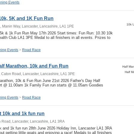
ning Events
 10k, 5K and 1K Fun Run
10k U
,, Manin Way, Lancaster, Lancashire, LA1 1PE
, 5k & 1k Fun Run May 17th 2026 Start times: Fun Run: 10.30 10k
alth Club LA1 3PE Medal to all finishers in all events. Prizes to
ing Events
>
Road Race
alf Marathon, 10k and Fun Run
Half M
, Caton Road, Lancaster, Lancashire, LA1 3PE
Marathon, 10k & Fun Run June 21st 2026 Father's Day Half
rt @ 11.00am 1k Family Fun run starts @ 11.05am Goodies
…
ing Events
>
Road Race
at 10k and 1k fun run
n Road, Lancaster, Lancashire, LA1 3RA
0k and 1k fun run 28th June 2026 Holiday Inn, Lancaster LA1 3RA
ut petting little goats and enjoying a race! Medals to all finishers