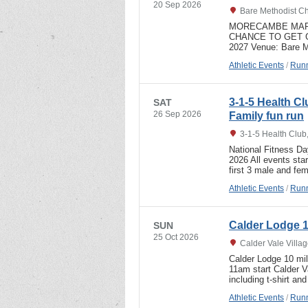
20 Sep 2026
Bare Methodist Ch
MORECAMBE MARA
CHANCE TO GET 
2027 Venue: Bare 
Athletic Events
/
Runn
3-1-5 Health C
SAT
26 Sep 2026
Family fun run
3-1-5 Health Club
National Fitness D
2026 All events sta
first 3 male and f
Athletic Events
/
Runn
Calder Lodge 1
SUN
25 Oct 2026
Calder Vale Villa
Calder Lodge 10 mi
11am start Calder Va
including t-shirt a
Athletic Events
/
Runn