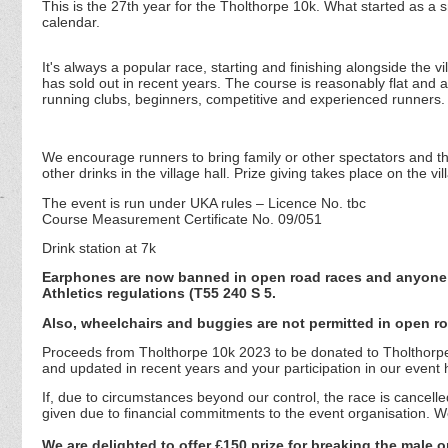
This is the 27th year for the Tholthorpe 10k. What started as a s
calendar.
It's always a popular race, starting and finishing alongside the 
has sold out in recent years. The course is reasonably flat and al
running clubs, beginners, competitive and experienced runners.
We encourage runners to bring family or other spectators and t
other drinks in the village hall. Prize giving takes place on the 
The event is run under UKA rules – Licence No. tbc
Course Measurement Certificate No. 09/051
Drink station at 7k
Earphones are now banned in open road races and anyone fo
Athletics regulations (T55 240 S 5.
Also, wheelchairs and buggies are not permitted in open ro
Proceeds from Tholthorpe 10k 2023 to be donated to Tholthorpe V
and updated in recent years and your participation in our event
If, due to circumstances beyond our control, the race is cancell
given due to financial commitments to the event organisation. We
We are delighted to offer £150 prize for breaking the male 