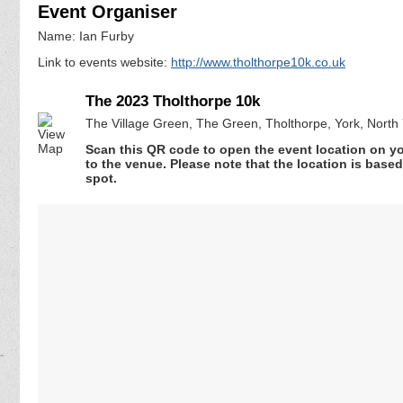
Event Organiser
Name: Ian Furby
Link to events website:
http://www.tholthorpe10k.co.uk
The 2023 Tholthorpe 10k
The Village Green, The Green, Tholthorpe, York, North
Scan this QR code to open the event location on y
to the venue. Please note that the location is base
spot.