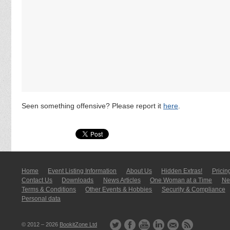
Seen something offensive? Please report it
here
.
Home
Event Listing In­for­mati­on
About Us
Hidden Extras!
Pricin
Contact Us
Downloads
News Articles
One Woman at a Time
New
Terms & Conditions
Other Events & Hobbies
Security & Compliance
Personal data
© 2012 – 2026
BookitZone Ltd