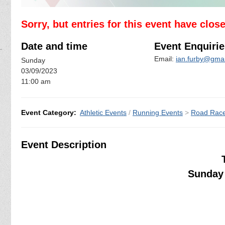
Sorry, but entries for this event have clos
Date and time
Event Enquirie
Email:
ian.furby@gma
Sunday
03/09/2023
11:00 am
Event Category:
Athletic Events
/
Running Events
>
Road Rac
Event Description
Sunday 