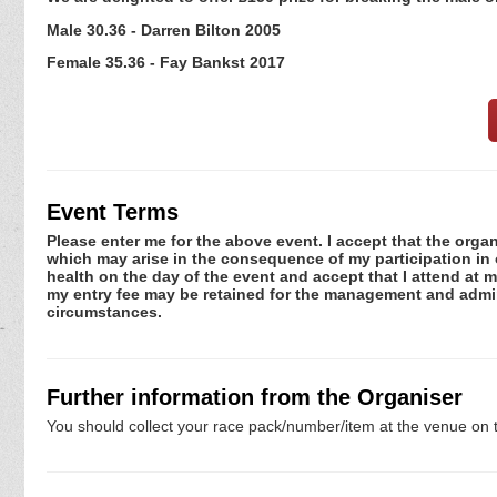
Male 30.36 - Darren Bilton 2005
Female 35.36 - Fay Bankst 2017
Event Terms
Please enter me for the above event. I accept that the organ
which may arise in the consequence of my participation in or
health on the day of the event and accept that I attend at m
my entry fee may be retained for the management and admini
circumstances.
Further information from the Organiser
You should collect your race pack/number/item at the venue on t