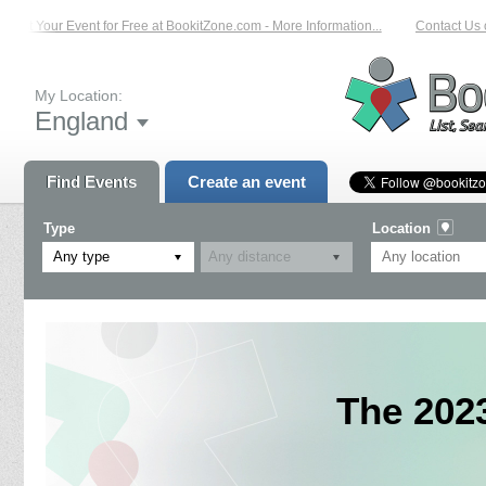
List Your Event for Free at BookitZone.com - More Information...
Contact Us on
My Location:
England
Find Events
Create an event
Type
Location
Any type
The 202