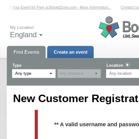
List Your Event for Free at BookitZone.com - More Information...
Contact Us 
My Location:
England
Find Events
Create an event
Type
Location
Any type
New Customer Registrati
** A valid username and passwo