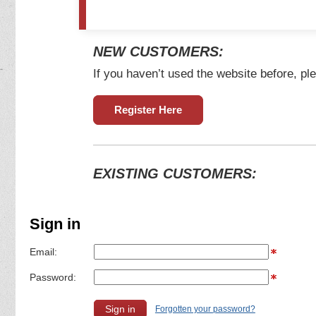
NEW CUSTOMERS:
If you haven’t used the website before, ple
Register Here
EXISTING CUSTOMERS:
Sign in
Email:
Password:
Forgotten your password?