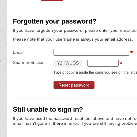
Forgotten your password?
If you have forgotten your password, please enter your email ad
Please note that your username is always your email address.
Email:
Spam protection:
Y
2
H
W
U
G
S
Type or copy & paste the code you see on the left s
Still unable to sign in?
If you have used the password reset tool above and have not re
email hasn't gone in there in error. If you are still having proble