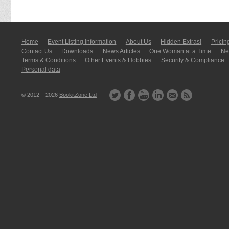
Home
Event Listing In­for­mati­on
About Us
Hidden Extras!
Pricin
Contact Us
Downloads
News Articles
One Woman at a Time
New
Terms & Conditions
Other Events & Hobbies
Security & Compliance
Personal data
© 2012 – 2026
BookitZone Ltd