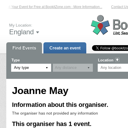
List Your Event for Free at BookitZone.com - More Information...
Contact Us 
My Location:
England
Find Events
Create an event
Type
Location
Any type
Joanne May
Information about this organiser.
The organiser has not provided any information
This organiser has 1 event.