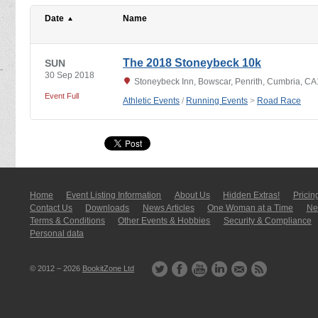
Date
Name
The 2018 Stoneybeck 10k
SUN
30 Sep 2018
Stoneybeck Inn, Bowscar, Penrith, Cumbria, C
Event Full
Athletic Events
/
Running Events
>
Road Race
Home
Event Listing In­for­mati­on
About Us
Hidden Extras!
Pricin
Contact Us
Downloads
News Articles
One Woman at a Time
New
Terms & Conditions
Other Events & Hobbies
Security & Compliance
Personal data
© 2012 – 2026
BookitZone Ltd