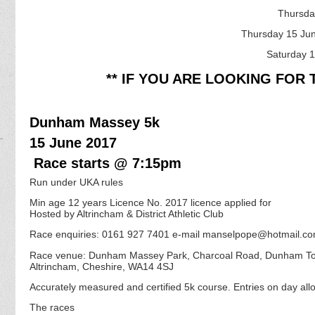
Thursda
Thursday 15 Ju
Saturday 1
** IF YOU ARE LOOKING FOR 
Dunham Massey 5k
15 June 2017
Race starts @ 7:15pm
Run under UKA rules
Min age 12 years Licence No. 2017 licence applied for
Hosted by Altrincham & District Athletic Club
Race enquiries: 0161 927 7401 e-mail manselpope@hotmail.c
Race venue: Dunham Massey Park, Charcoal Road, Dunham T
Altrincham, Cheshire, WA14 4SJ
Accurately measured and certified 5k course. Entries on day allo
The races