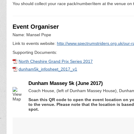
You should collect your race pack/number/item at the venue on t
Event Organiser
Name: Mansel Pope
Link to events website:
http://www.spectrumstriders.org.uk/our-r
Supporting Documents:
North Cheshire Grand Prix Series 2017
dunham5k_infosheet_2017_v1
Dunham Massey 5k (June 2017)
Coach House, (left of Dunham Massey House), Dunham
Scan this QR code to open the event location on y
to the venue. Please note that the location is base
spot.