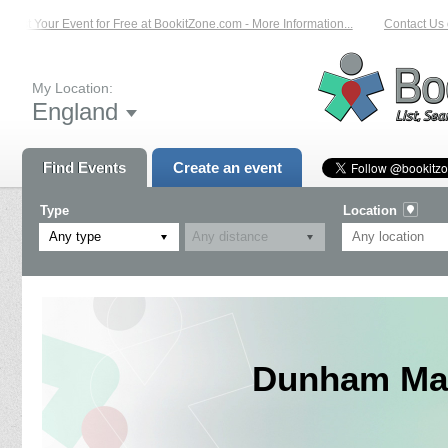
List Your Event for Free at BookitZone.com - More Information...
Contact Us on
My Location:
England
Find Events
Create an event
Type
Location
Any type
Dunham Mas