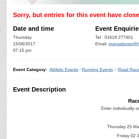
Sorry, but entries for this event have clos
Date and time
Event Enquirie
Thursday
Tel.: 01619 277401
15/06/2017
Email:
manselpope@h
07:15 pm
Event Category:
Athletic Events
/
Running Events
>
Road Rac
Event Description
Race
Enter individually or
Thursday 25 Ma
Friday 02 