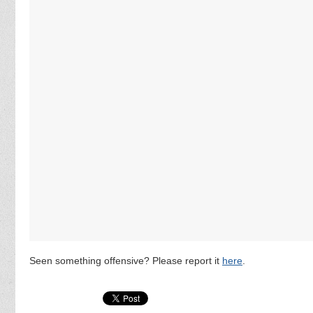
Seen something offensive? Please report it
here
.