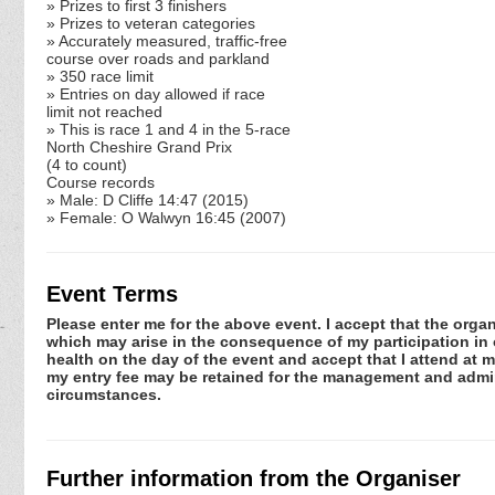
» Prizes to first 3 finishers
» Prizes to veteran categories
» Accurately measured, traffic-free
course over roads and parkland
» 350 race limit
» Entries on day allowed if race
limit not reached
» This is race 1 and 4 in the 5-race
North Cheshire Grand Prix
(4 to count)
Course records
» Male: D Cliffe 14:47 (2015)
» Female: O Walwyn 16:45 (2007)
Event Terms
Please enter me for the above event. I accept that the organ
which may arise in the consequence of my participation in or
health on the day of the event and accept that I attend at m
my entry fee may be retained for the management and admini
circumstances.
Further information from the Organiser