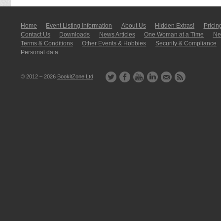
Home
Event Listing In­for­mati­on
About Us
Hidden Extras!
Pricin
Contact Us
Downloads
News Articles
One Woman at a Time
New
Terms & Conditions
Other Events & Hobbies
Security & Compliance
Personal data
© 2012 – 2026
BookitZone Ltd