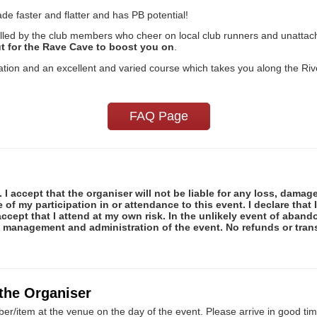
e faster and flatter and has PB potential!
lled by the club members who cheer on local club runners and unattache
ut for the Rave Cave to boost you on
.
nisation and an excellent and varied course which takes you along the R
FAQ Page
 I accept that the organiser will not be liable for any loss, damag
f my participation in or attendance to this event. I declare that I
ccept that I attend at my own risk. In the unlikely event of abando
e management and administration of the event. No refunds or tran
 the Organiser
er/item at the venue on the day of the event. Please arrive in good tim