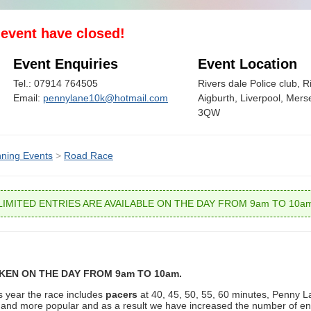
s event have closed!
Event Enquiries
Event Location
Tel.: 07914 764505
Rivers dale Police club, 
Email:
pennylane10k@hotmail.com
Aigburth, Liverpool, Mers
3QW
ning Events
>
Road Race
LIMITED ENTRIES ARE AVAILABLE ON THE DAY FROM 9am TO 10a
AKEN ON THE DAY FROM 9am TO 10am.
is year the race includes
pacers
at 40, 45, 50, 55, 60 minutes, Penny L
 and more popular and as a result we have increased the number of ent