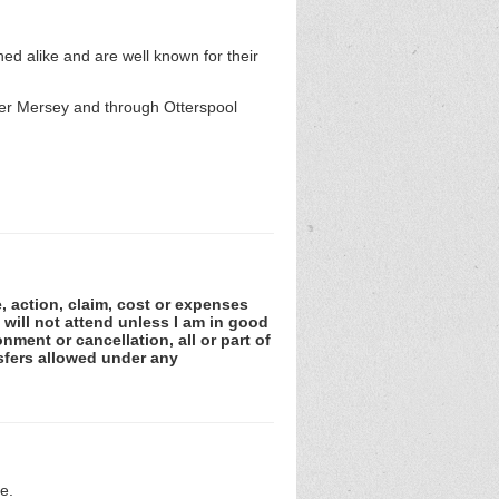
d alike and are well known for their
iver Mersey and through Otterspool
e, action, claim, cost or expenses
 will not attend unless I am in good
nment or cancellation, all or part of
sfers allowed under any
e.