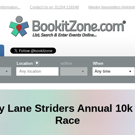
mation...
Contact Us on: 01204 216548
Weekly Newsletters Highlightin
Location
within
When
y Lane Striders Annual 10k
Race