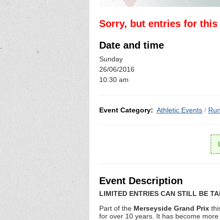
Sorry, but entries for thi
Date and time
Sunday
26/06/2016
10:30 am
Event Category:
Athletic Events
/
Run
Event Description
LIMITED ENTRIES CAN STILL BE T
Part of the
Merseyside Grand Prix
th
for over 10 years. It has become more