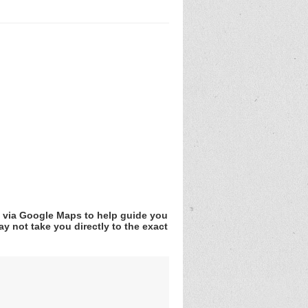
v via Google Maps to help guide you
y not take you directly to the exact