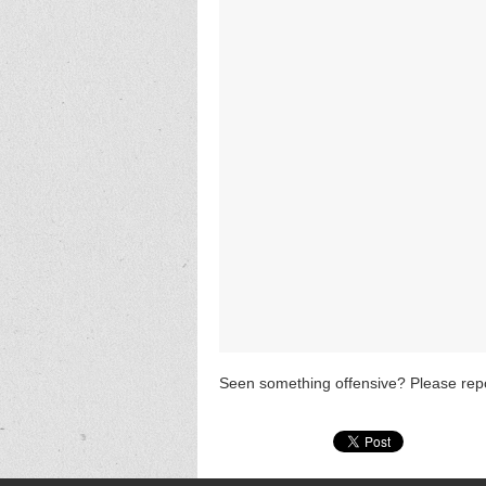
Seen something offensive? Please repo