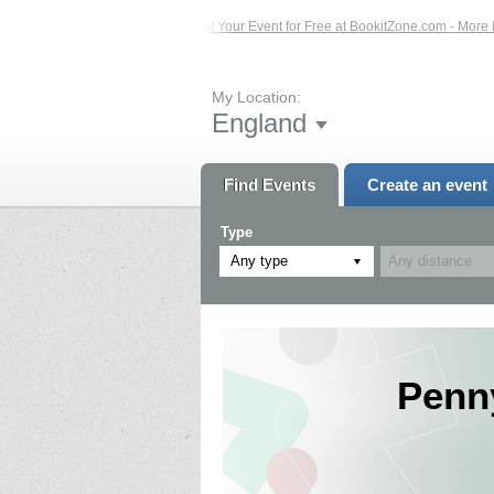
Events – Click Here...
List Your Event for Free at BookitZone.com - More Infor
My Location:
England
Find Events
Create an event
Type
Any type
Penn