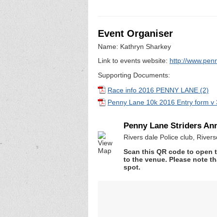
Event Organiser
Name: Kathryn Sharkey
Link to events website:
http://www.penn
Supporting Documents:
Race info 2016 PENNY LANE (2)
Penny Lane 10k 2016 Entry form v 
Penny Lane Striders An
Rivers dale Police club, Rive
Scan this QR code to open t
to the venue. Please note th
spot.