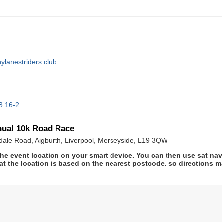
ylanestriders.club
3.16-2
nual 10k Road Race
rsdale Road, Aigburth, Liverpool, Merseyside, L19 3QW
he event location on your smart device. You can then use sat na
at the location is based on the nearest postcode, so directions ma