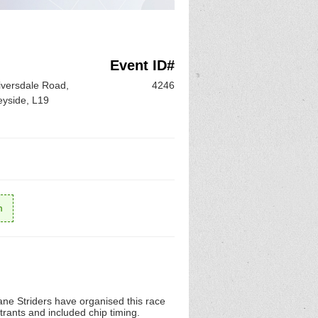
Event ID#
Riversdale Road,
4246
eyside, L19
m
ane Striders have organised this race
rants and included chip timing.