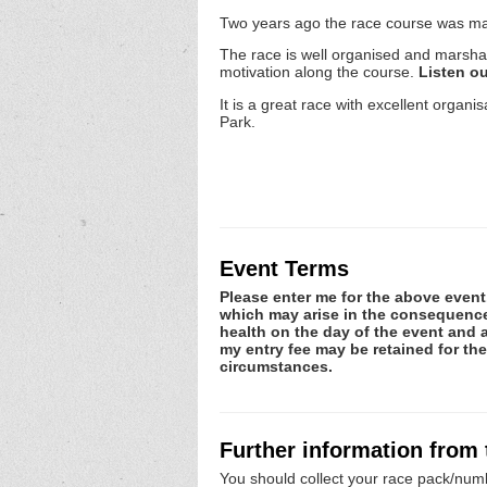
Two years ago the race course was mad
The race is well organised and marsha
motivation along the course.
Listen o
It is a great race with excellent orga
Park.
Event Terms
Please enter me for the above event.
which may arise in the consequence o
health on the day of the event and a
my entry fee may be retained for th
circumstances.
Further information from
You should collect your race pack/numb