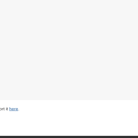
rt it
here
.