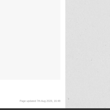
Page updated 7th Aug 2026, 16:48