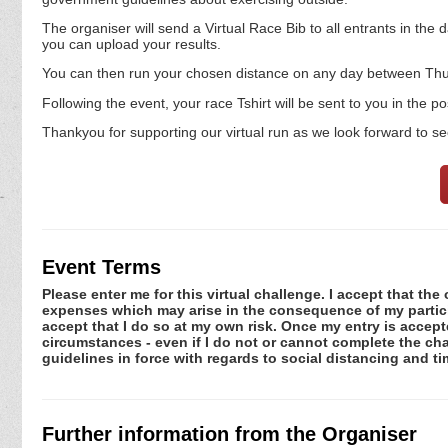
The organiser will send a Virtual Race Bib to all entrants in the d
you can upload your results.
You can then run your chosen distance on any day between Thur
Following the event, your race Tshirt will be sent to you in the p
Thankyou for supporting our virtual run as we look forward to se
Event Terms
Please enter me for this virtual challenge. I accept that the 
expenses which may arise in the consequence of my participa
accept that I do so at my own risk. Once my entry is acce
circumstances - even if I do not or cannot complete the ch
guidelines in force with regards to social distancing and t
Further information from the Organiser