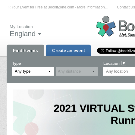
List Your Event for Free at BookitZone.com - More Information...
Contact Us 
My Location:
England
Find Events
Create an event
Type
Location
Any type
2021 VIRTUAL St
Runn