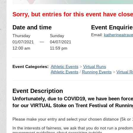
Sorry, but entries for this event have clos
Date and time
Event Enquirie
Email:
katherineatra
Thursday
Sunday
—
01/07/2021
04/07/2021
12:00 am
11:59 pm
Event Categories:
Athletic Events
>
Virtual Runs
Athletic Events
/
Running Events
>
Virtual 
Event Description
Unfortunately, due to COVID19, we have been forced
for our VIRTUAL Stoke on Trent Festival of Runnin
Please make your entry and select your chosen distance (5k or 
In the interests of fairness, we ask that you do not run a predo
government guidelines about exercising outside.