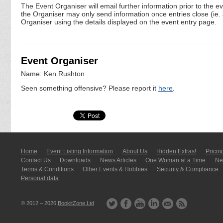
The Event Organiser will email further information prior to the e
the Organiser may only send information once entries close (ie. a 
Organiser using the details displayed on the event entry page.
Event Organiser
Name: Ken Rushton
Seen something offensive? Please report it
here
.
Home
Event Listing In­for­mati­on
About Us
Hidden Extras!
Pricin
Contact Us
Downloads
News Articles
One Woman at a Time
New
Terms & Conditions
Other Events & Hobbies
Security & Compliance
Personal data
© 2012 – 2026
BookitZone Ltd