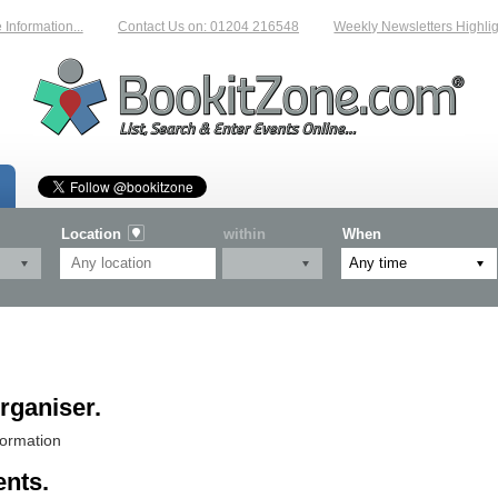
nformation...
Contact Us on: 01204 216548
Weekly Newsletters Highligh
Location
within
When
rganiser.
formation
ents.