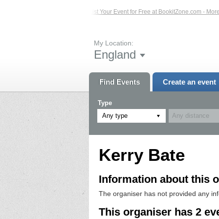
ted Events – Click Here...
List Your Event for Free at BookitZone.com - More I
My Location:
England
Find Events
Create an event
Type
Any type
Kerry Bate
Information about this o
The organiser has not provided any in
This organiser has 2 ev