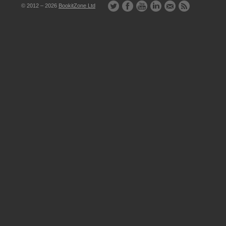
© 2012 – 2026
BookitZone Ltd