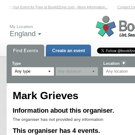
List Your Event for Free at BookitZone.com - More Information...
Contact Us 
My Location:
England
Find Events
Create an event
Type
Location
Any type
Mark Grieves
Information about this organiser.
The organiser has not provided any information
This organiser has 4 events.