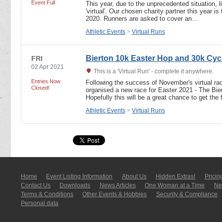
Event Full
This year, due to the unprecedented situation, 
'virtual'. Our chosen charity partner this year i
2020. Runners are asked to cover an…
Athletic Events
>
Virtual Runs
Bierton 10k Easter Hop and 30k Cyc
FRI
02 Apr 2021
This is a 'Virtual Run' - complete it anywhere.
Entries Now
Following the success of November's virtual r
Closed!
organised a new race for Easter 2021 - The Bi
Hopefully this will be a great chance to get the
Athletic Events
>
Virtual Runs
Home
Event Listing In­for­mati­on
About Us
Hidden Extras!
Pricin
Contact Us
Downloads
News Articles
One Woman at a Time
New
Terms & Conditions
Other Events & Hobbies
Security & Compliance
Personal data