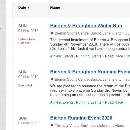
Date
Name
Bierton & Broughton Winter Run
SUN
04 Nov 2018
Bierton Sports Centre, Burcott Lane, Bierton,
Entries Now
The second instalment of Bierton & Broughton 
Closed!
Sunday 4th November 2018. There will be both 
Children’s 1.5k Dash if we have enough entran
Athletic Events
/
Running Events
>
Road Race
/
Ch
Bierton & Broughton Running Even
SUN
03 Nov 2019
Bierton Sports Centre, Burcott Lane, Bierton,
Event Full
We are pleased to annouce the return of the B
which will take place on Sunday 3rd November 
to becoming an established running event for 
Athletic Events
/
Running Events
>
Road Race
Bierton Running Event 2020
SUN
01 Nov 2020
This is a 'Virtual Run' - complete it anywhere.