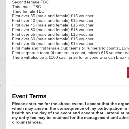
Second female TBC
Third male TBC
Third female TBC
First over 35 (male and female) £15 voucher
First over 40 (male and female) £15 voucher
First over 45 (male and female) £15 voucher
First over 50 (male and female) £15 voucher
First over 55 (male and female) £15 voucher
First over 60 (male and female) £15 voucher
First over 65 (male and female) £15 voucher
First male and first female club teams (4 runners to count) £15
First corporate team (4 runners to count, mixed) £15 voucher e
There will also be a £100 cash prize for anyone who can break 
Event Terms
Please enter me for the above event. I accept that the organ
which may arise in the consequence of my participation in or
health on the day of the event and accept that I attend at m
my entry fee may be retained for the management and admini
circumstances.