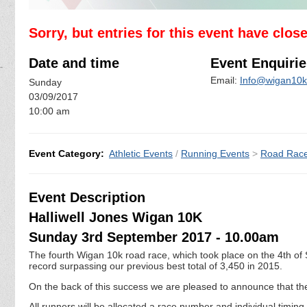
Sorry, but entries for this event have clos
Date and time
Event Enquirie
Email:
Info@wigan10k
Sunday
03/09/2017
10:00 am
Event Category:
Athletic Events
/
Running Events
>
Road Rac
Event Description
Halliwell Jones Wigan 10K
Sunday 3rd September 2017 - 10.00am
The fourth Wigan 10k road race, which took place on the 4th of
record surpassing our previous best total of 3,450 in 2015.
On the back of this success we are pleased to announce that the 
All runners will be allocated a race number and individual timin