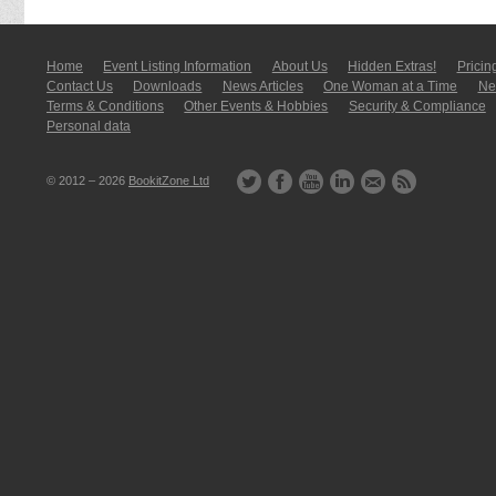
Home
Event Listing In­for­mati­on
About Us
Hidden Extras!
Pricin
Contact Us
Downloads
News Articles
One Woman at a Time
New
Terms & Conditions
Other Events & Hobbies
Security & Compliance
Personal data
© 2012 – 2026
BookitZone Ltd