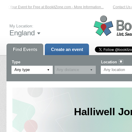
List Your Event for Free at BookitZone.com - More Information...
Contact Us on
My Location:
England
Find Events
Create an event
Type
Location
Any type
Halliwell J