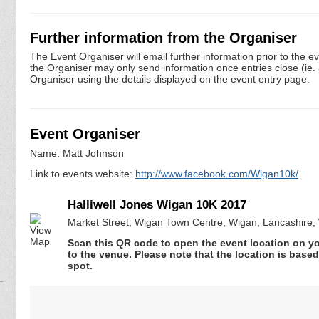
Further information from the Organiser
The Event Organiser will email further information prior to the e
the Organiser may only send information once entries close (ie. a 
Organiser using the details displayed on the event entry page.
Event Organiser
Name: Matt Johnson
Link to events website:
http://www.facebook.com/Wigan10k/
Halliwell Jones Wigan 10K 2017
Market Street, Wigan Town Centre, Wigan, Lancashire
Scan this QR code to open the event location on y
to the venue. Please note that the location is base
spot.