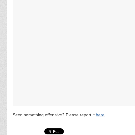
Seen something offensive? Please report it
here
.