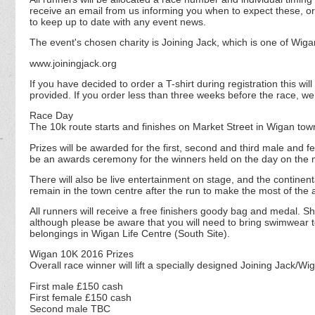
receive an email from us informing you when to expect these, or 
to keep up to date with any event news.
The event's chosen charity is Joining Jack, which is one of Wig
www.joiningjack.org
If you have decided to order a T-shirt during registration this w
provided. If you order less than three weeks before the race, w
Race Day
The 10k route starts and finishes on Market Street in Wigan tow
Prizes will be awarded for the first, second and third male and f
be an awards ceremony for the winners held on the day on the m
There will also be live entertainment on stage, and the continen
remain in the town centre after the run to make the most of the
All runners will receive a free finishers goody bag and medal. Sho
although please be aware that you will need to bring swimwear to
belongings in Wigan Life Centre (South Site).
Wigan 10K 2016 Prizes
Overall race winner will lift a specially designed Joining Jack/Wi
First male £150 cash
First female £150 cash
Second male TBC