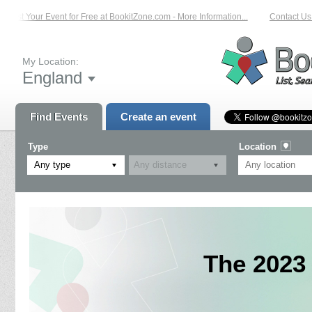
List Your Event for Free at BookitZone.com - More Information...
Contact Us o
My Location:
England
Find Events
Create an event
Type
Location
Any type
The 2023