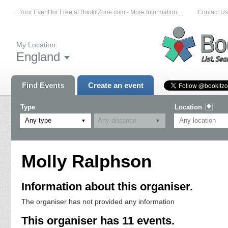
List Your Event for Free at BookitZone.com - More Information...
Contact Us 
My Location:
England
Find Events
Create an event
Type
Location
Any type
Molly Ralphson
Information about this organiser.
The organiser has not provided any information
This organiser has 11 events.