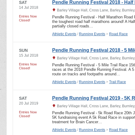
Pendle Running Festival 2018 - Half
SAT
14 Jul 2018
Barley Village Hall, Cross Lane, Barley, Burnle
Entries Now
Pendle Running Festival - Half Marathon Road 
Closed!
the toughest road half marathons around! A Ha
partially closed roads…
Athletic Events
/
Running Events
>
Road Race
Pendle Running Festival 2018 - 5 Mil
SUN
15 Jul 2018
Barley Village Hall, Cross Lane, Barley, Burnle
Entries Now
Pendle Running Festival - 5 Mile Trail Race 15
Closed!
races at the 2018 Pendle Running Festival. A 5 
route on tracks and footpaths around…
Athletic Events
/
Running Events
>
Trail Race
Pendle Running Festival 2019 - 5K
SAT
20 Jul 2019
Barley Village Hall, Cross Lane, Barley, Burnle
Entries Now
Pendle Running Festival - 5k Road Race 20th Jul
Closed!
5K fundraising event A 5k Road Race in support 
treatment for Brain Cancer…
Athletic Events
/
Running Events
>
Road Race