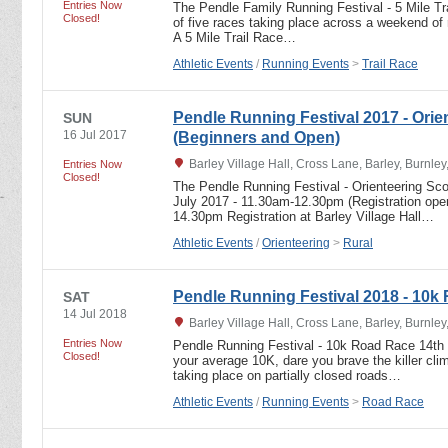
Entries Now
The Pendle Family Running Festival - 5 Mile T
Closed!
of five races taking place across a weekend of 
A 5 Mile Trail Race…
Athletic Events
/
Running Events
>
Trail Race
Pendle Running Festival 2017 - Orie
SUN
16 Jul 2017
(Beginners and Open)
Barley Village Hall, Cross Lane, Barley, Burnle
Entries Now
Closed!
The Pendle Running Festival - Orienteering Sc
July 2017 - 11.30am-12.30pm (Registration open
14.30pm Registration at Barley Village Hall…
Athletic Events
/
Orienteering
>
Rural
Pendle Running Festival 2018 - 10k
SAT
14 Jul 2018
Barley Village Hall, Cross Lane, Barley, Burnle
Entries Now
Pendle Running Festival - 10k Road Race 14th 
Closed!
your average 10K, dare you brave the killer c
taking place on partially closed roads…
Athletic Events
/
Running Events
>
Road Race