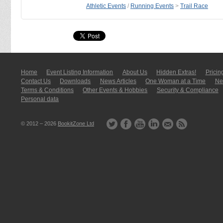
Athletic Events
/
Running Events
>
Trail Race
Home
Event Listing In­for­mati­on
About Us
Hidden Extras!
Pricin
Contact Us
Downloads
News Articles
One Woman at a Time
New
Terms & Conditions
Other Events & Hobbies
Security & Compliance
Personal data
© 2012 – 2026
BookitZone Ltd