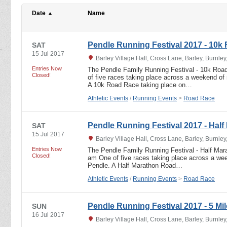
Date
Name
Pendle Running Festival 2017 - 10k
SAT
15 Jul 2017
Barley Village Hall, Cross Lane, Barley, Burnle
Entries Now
The Pendle Family Running Festival - 10k Roa
Closed!
of five races taking place across a weekend of 
A 10k Road Race taking place on…
Athletic Events
/
Running Events
>
Road Race
Pendle Running Festival 2017 - Half
SAT
15 Jul 2017
Barley Village Hall, Cross Lane, Barley, Burnle
Entries Now
The Pendle Family Running Festival - Half Mar
Closed!
am One of five races taking place across a week
Pendle. A Half Marathon Road…
Athletic Events
/
Running Events
>
Road Race
Pendle Running Festival 2017 - 5 Mil
SUN
16 Jul 2017
Barley Village Hall, Cross Lane, Barley, Burnle