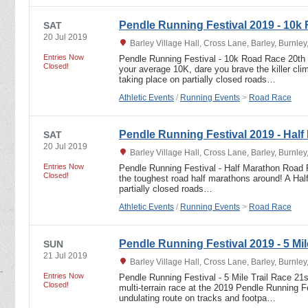
Pendle Running Festival 2019 - 10k
SAT
20 Jul 2019
Barley Village Hall, Cross Lane, Barley, Burnle
Entries Now
Pendle Running Festival - 10k Road Race 20th 
Closed!
your average 10K, dare you brave the killer c
taking place on partially closed roads…
Athletic Events
/
Running Events
>
Road Race
Pendle Running Festival 2019 - Half
SAT
20 Jul 2019
Barley Village Hall, Cross Lane, Barley, Burnle
Entries Now
Pendle Running Festival - Half Marathon Road 
Closed!
the toughest road half marathons around! A Ha
partially closed roads…
Athletic Events
/
Running Events
>
Road Race
Pendle Running Festival 2019 - 5 Mil
SUN
21 Jul 2019
Barley Village Hall, Cross Lane, Barley, Burnle
Entries Now
Pendle Running Festival - 5 Mile Trail Race 21
Closed!
multi-terrain race at the 2019 Pendle Running Fe
undulating route on tracks and footpa…