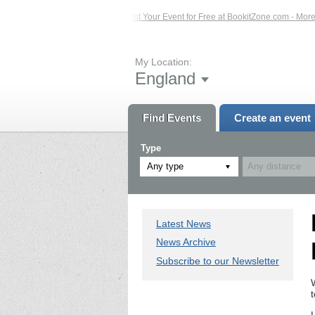
ed Events – Click Here...
List Your Event for Free at BookitZone.com - More In
My Location:
England
Find Events
Create an event
Type
Any type
Latest News
News Archive
Subscribe to our Newsletter