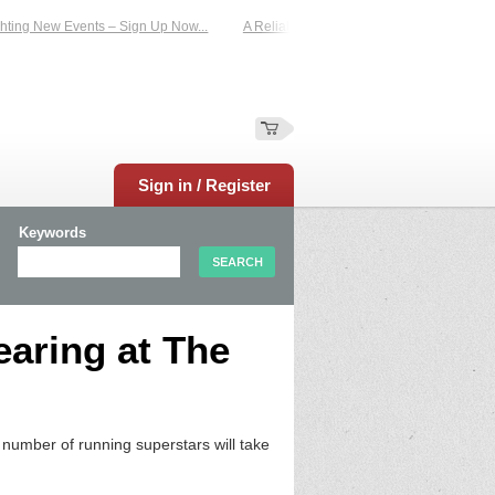
ting New Events – Sign Up Now...
A Reliable Family-Run Results Service – UKt
Sign in / Register
Keywords
earing at The
umber of running superstars will take