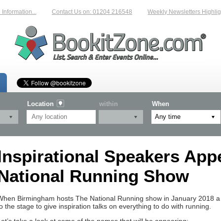
formation...
Contact Us on: 01204 216548
Weekly Newsletters Highligh
Location
within
When
Inspirational Speakers App
National Running Show
When Birmingham hosts The National Running show in January 2018 a n
to the stage to give inspiration talks on everything to do with running.
Let’s take a look at some of the names that will be appearing: