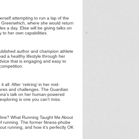
rself attempting to run a lap of the
rom Greenwhich, where she would return
s a day. Elise will be giving talks on
 to her own capabilities.
 published author and champion athlete
ad a healthy lifestyle through her
 advice that is engaging and easy to
competition.
ll. After ‘retiring’ in her mid-
ures and challenges. The Guardian
Anna’s talk on her human-powered
exploring is one you can’t miss.
r Mine? What Running Taught Me About
 of running. The former fitness-phobe
out running, and how it’s perfectly OK