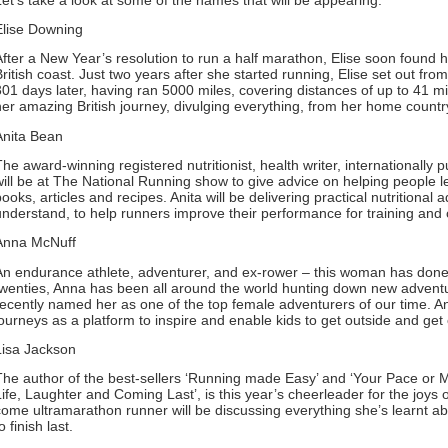
Elise Downing
After a New Year’s resolution to run a half marathon, Elise soon found he
British coast. Just two years after she started running, Elise set out f
301 days later, having ran 5000 miles, covering distances of up to 41 mile
her amazing British journey, divulging everything, from her home country
Anita Bean
The award-winning registered nutritionist, health writer, internationally
will be at The National Running show to give advice on helping people le
books, articles and recipes. Anita will be delivering practical nutritional
understand, to help runners improve their performance for training and 
Anna McNuff
An endurance athlete, adventurer, and ex-rower – this woman has done it a
twenties, Anna has been all around the world hunting down new advent
recently named her as one of the top female adventurers of our time. 
journeys as a platform to inspire and enable kids to get outside and get 
Lisa Jackson
The author of the best-sellers ‘Running made Easy’ and ‘Your Pace o
Life, Laughter and Coming Last’, is this year’s cheerleader for the joys
come ultramarathon runner will be discussing everything she’s learnt ab
o finish last.