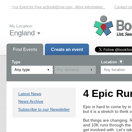
List Your Event for Free at BookitZone.com - More Information...
Contact Us 
My Location:
England
Find Events
Create an event
Type
Location
Any type
4 Epic Ru
Latest News
News Archive
Epic is hard to come by in
Subscribe to our Newsletter
but it is a stretch to think 
But things are changing. 
and 10K runs through the l
get involved with. Let’s ta