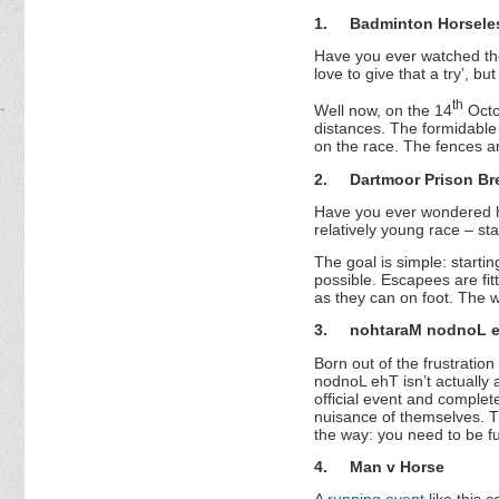
1.
Badminton Horseles
Have you ever watched the
love to give that a try’, b
th
Well now, on the 14
Octob
distances. The formidable 
on the race. The fences ar
2.
Dartmoor Prison Br
Have you ever wondered ho
relatively young race – st
The goal is simple: starti
possible. Escapees are fitt
as they can on foot. The w
3.
nohtaraM nodnoL 
Born out of the frustratio
nodnoL ehT isn’t actually 
official event and complet
nuisance of themselves. Th
the way: you need to be fu
4.
Man v Horse