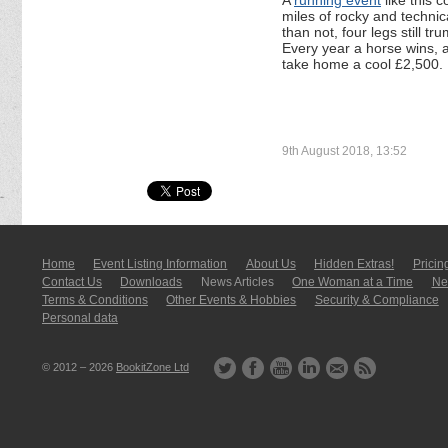
A
running event
like this 
miles of rocky and technic
than not, four legs still 
Every year a horse wins, 
take home a cool £2,500.
9th August 2018, 13:52
Home
Event Listing In­for­mati­on
About Us
Hidden Extras!
Pricin
Contact Us
Downloads
News Articles
One Woman at a Time
New
Terms & Conditions
Other Events & Hobbies
Security & Compliance
Personal data
© 2012 – 2026
BookitZone Ltd