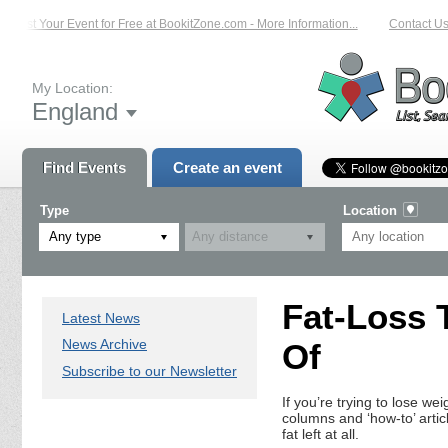
List Your Event for Free at BookitZone.com - More Information...
Contact Us 
My Location:
England
Find Events
Create an event
Type
Location
Any type
Fat-Loss 
Latest News
News Archive
Of
Subscribe to our Newsletter
If you’re trying to lose we
columns and ‘how-to’ artic
fat left at all.