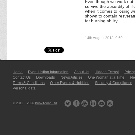
Even though we work out 
survive the absurdity of li
when it comes to losing w
shown to contain resverat
fat burning ability.
14th August 2018, 9:50
Home
Event Listing In­for­mati­on
About Us
Hidden Extras!
Pricin
Contact Us
Downloads
News Articles
One Woman at a Time
New
Terms & Conditions
Other Events & Hobbies
Security & Compliance
Personal data
© 2012 – 2026
BookitZone Ltd