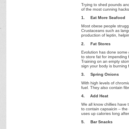
Trying to shed pounds and
of the most cunning hacks,
1.
Eat More Seafood
Most obese people struggle 
Crustaceans such as lango
production of leptin, helpi
2.
Fat Stores
Evolution has done some gr
to store fat for impending
Training on an empty stoma
sign your body is burning f
3.
Spring Onions
With high levels of chrom
fuel. They also contain fib
4.
Add Heat
We all know chillies have
to contain capsaicin – the 
uses up calories long after
5.
Bar Snacks