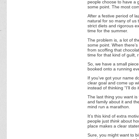
people choose to have a go
some point. The most comm
After a festive period of la
natural for so many of us t
strict diets and rigorous e
time for the summer.
The problem is, a lot of t
some point. When there’s 
from scoffing that chocol
time for that kind of guilt, 
So, we have a small piece 
booked onto a running ev
If you’ve got your name do
clear goal and come up wit
instead of thinking “I’ll do
The last thing you want is 
and family about it and then
mind run a marathon.
It’s this kind of extra mot
people just
think
about how 
place makes a clear statem
Sure, you might want to bi