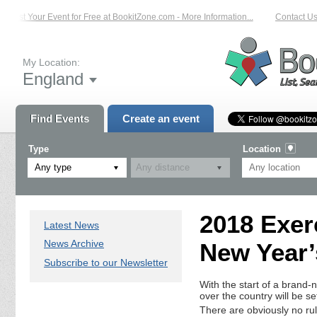
List Your Event for Free at BookitZone.com - More Information...
Contact Us 
My Location:
England
Find Events
Create an event
Type
Location
Any type
2018 Exer
Latest News
News Archive
New Year’
Subscribe to our Newsletter
With the start of a brand-
over the country will be s
There are obviously no rul