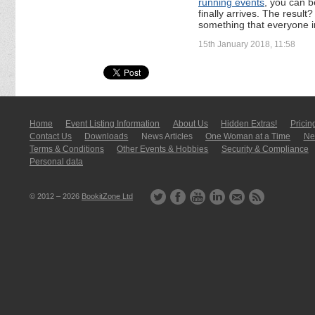
running events
, you can b
finally arrives. The resul
something that everyone in
15th January 2018, 11:58
Home
Event Listing In­for­mati­on
About Us
Hidden Extras!
Pricin
Contact Us
Downloads
News Articles
One Woman at a Time
New
Terms & Conditions
Other Events & Hobbies
Security & Compliance
Personal data
© 2012 – 2026
BookitZone Ltd