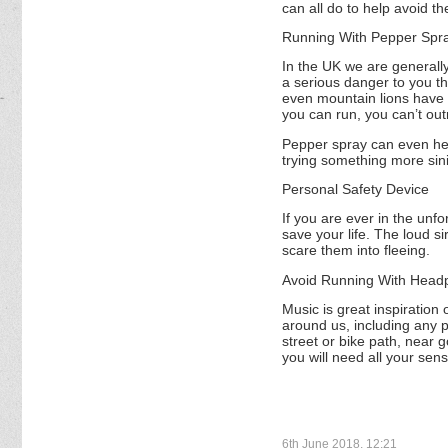
can all do to help avoid t
Running With Pepper Spr
In the UK we are generall
a serious danger to you th
even mountain lions have 
you can run, you can’t ou
Pepper spray can even help
trying something more sini
Personal Safety Device
If you are ever in the unfo
save your life. The loud s
scare them into fleeing.
Avoid Running With Head
Music is great inspiratio
around us, including any po
street or bike path, near 
you will need all your sens
6th June 2018, 12:21