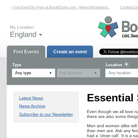
List Your Event for Free at BookitZone.com - More Information...
Contact Us 
My Location:
England
Find Events
Create an event
Type
Location
Any type
Essential
Latest News
News Archive
Even though we all love run
Subscribe to our Newsletter
there are also some thing
Men and women alike will
than men are. Ask any fema
had a ‘close call’. It is a 