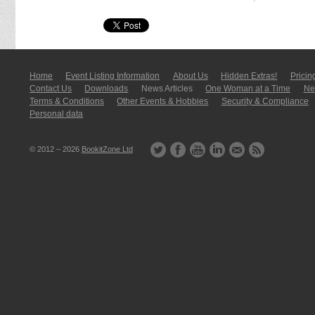
Home
Event Listing In­for­mati­on
About Us
Hidden Extras!
Pricin
Contact Us
Downloads
News Articles
One Woman at a Time
New
Terms & Conditions
Other Events & Hobbies
Security & Compliance
Personal data
© 2012 – 2026
BookitZone Ltd