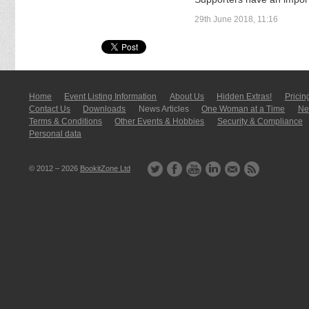
29th June 2018, 11:16
Home
Event Listing In­for­mati­on
About Us
Hidden Extras!
Pricin
Contact Us
Downloads
News Articles
One Woman at a Time
New
Terms & Conditions
Other Events & Hobbies
Security & Compliance
Personal data
© 2012 – 2026
BookitZone Ltd