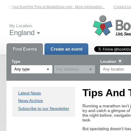
List Your Event for Free at BookitZone.com - More Information...
Contact Us 
My Location:
England
Find Events
Create an event
Type
Location
Any type
Tips And 
Latest News
News Archive
Running a marathon isn’t j
Subscribe to our Newsletter
try and catch a glimpse o
the night before, navigatin
task.
But spectating doesn’t ha