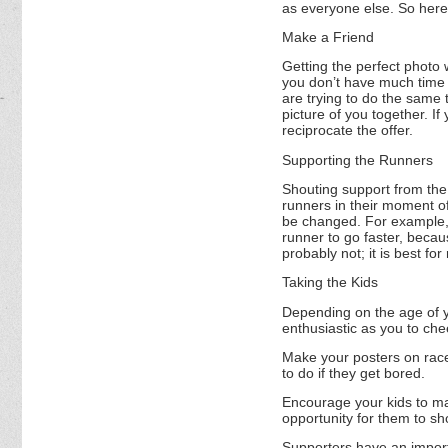
as everyone else. So here
Make a Friend
Getting the perfect photo w
you don’t have much time t
are trying to do the same 
picture of you together. I
reciprocate the offer.
Supporting the Runners
Shouting support from the 
runners in their moment of
be changed. For example, 
runner to go faster, becaus
probably not; it is best f
Taking the Kids
Depending on the age of yo
enthusiastic as you to ch
Make your posters on race
to do if they get bored.
Encourage your kids to make
opportunity for them to sh
Supporters have an import