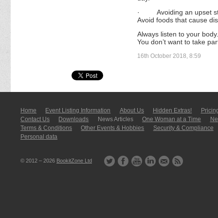
·
Avoiding an upset s
Avoid foods that cause dis
Always listen to your body.
You don’t want to take par
16th October 2018, 8:59
Home
Event Listing In­for­mati­on
About Us
Hidden Extras!
Pricin
Contact Us
Downloads
News Articles
One Woman at a Time
New
Terms & Conditions
Other Events & Hobbies
Security & Compliance
Personal data
© 2012 – 2026
BookitZone Ltd