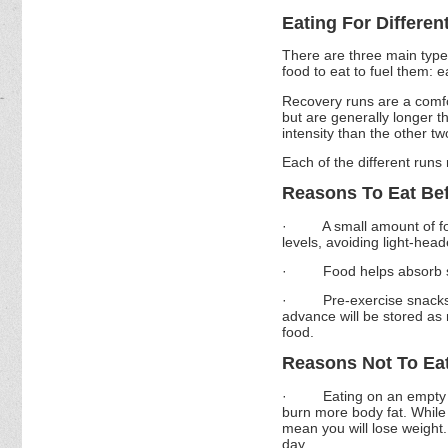
Eating For Differen
There are three main type
food to eat to fuel them: 
Recovery runs are a comfo
but are generally longer t
intensity than the other tw
Each of the different runs 
Reasons To Eat Be
·
A small amount of f
levels, avoiding light-hea
·
Food helps absorb s
·
Pre-exercise snacks
advance will be stored as
food.
Reasons Not To Ea
·
Eating on an empty 
burn more body fat. While 
mean you will lose weight. 
day.