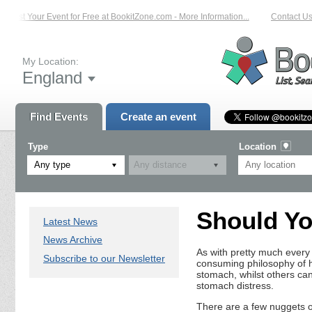
List Your Event for Free at BookitZone.com - More Information...
Contact Us 
My Location:
England
Find Events
Create an event
Type
Location
Any type
Should Yo
Latest News
News Archive
As with pretty much every e
Subscribe to our Newsletter
consuming philosophy of ho
stomach, whilst others can’
stomach distress.
There are a few nuggets of