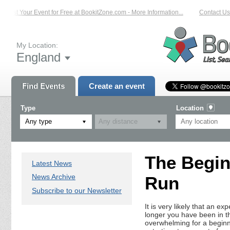
List Your Event for Free at BookitZone.com - More Information...
Contact Us 
My Location:
England
Find Events
Create an event
Type
Location
Any type
The Begin
Latest News
News Archive
Run
Subscribe to our Newsletter
It is very likely that an e
longer you have been in th
overwhelming for a beginn