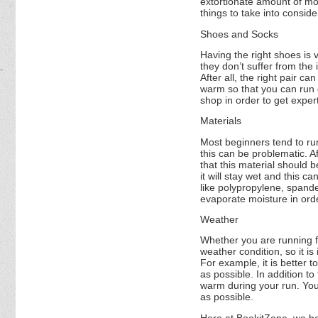
extortionate amount of mo
things to take into consid
Shoes and Socks
Having the right shoes is 
they don’t suffer from the
After all, the right pair c
warm so that you can run d
shop in order to get exper
Materials
Most beginners tend to ru
this can be problematic. Af
that this material should 
it will stay wet and this 
like polypropylene, spande
evaporate moisture in ord
Weather
Whether you are running for 
weather condition, so it i
For example, it is better t
as possible. In addition t
warm during your run. You
as possible.
Here at BookitZone, we be