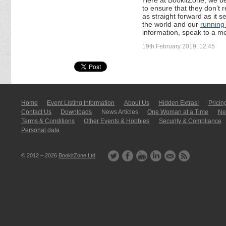
to ensure that they don’t 
as straight forward as it s
the world and our
running
information, speak to a m
19th February 2019, 12:45
Home
Event Listing In­for­mati­on
About Us
Hidden Extras!
Pricin
Contact Us
Downloads
News Articles
One Woman at a Time
New
Terms & Conditions
Other Events & Hobbies
Security & Compliance
Personal data
© 2012 – 2026
BookitZone Ltd