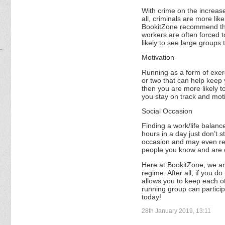
With crime on the increase
all, criminals are more li
BookitZone recommend that 
workers are often forced t
likely to see large groups
Motivation
Running as a form of exerci
or two that can help keep 
then you are more likely t
you stay on track and mot
Social Occasion
Finding a work/life balance
hours in a day just don’t s
occasion and may even red
people you know and are c
Here at BookitZone, we are
regime. After all, if you do
allows you to keep each o
running group can particip
today!
28th January 2019, 13:11