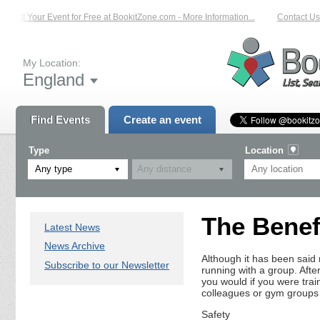
List Your Event for Free at BookitZone.com - More Information...
Contact Us 
My Location:
England
Find Events
Create an event
Type
Location
Any type
The Benef
Latest News
News Archive
Although it has been said
Subscribe to our Newsletter
running with a group. After
you would if you were trai
colleagues or gym groups
Safety