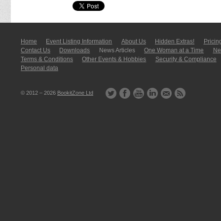
Home
Event Listing In­for­mati­on
About Us
Hidden Extras!
Pricin
Contact Us
Downloads
News Articles
One Woman at a Time
New
Terms & Conditions
Other Events & Hobbies
Security & Compliance
Personal data
© 2012 – 2026
BookitZone Ltd