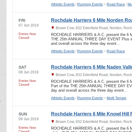
Athletic Events
/
Running Events
>
Road Race
/
Mu
Rochdale Harriers 6 Mile Norden R
FRI
07 Jun 2019
Brown Cow, 832 Edenfield Road, Norden, Roch
Entries Now
ROCHDALE HARRIERS & A.C. present the 6 
Closed!
THE 25th ANNUAL THREE DAY EVENT Plus indi
and overall across the three day event…
Athletic Events
/
Running Events
>
Road Race
Rochdale Harriers 6 Mile Naden Valle
SAT
08 Jun 2019
Brown Cow, 832 Edenfield Road, Norden, Roch
Entries Now
ROCHDALE HARRIERS & A.C. present the 6
Closed!
Part of the THE 25th ANNUAL THREE DAY EVEN
day and overall across the three day event…
Athletic Events
/
Running Events
>
Multi Terrain
Rochdale Harriers 6 Mile Knowl Hill 
SUN
09 Jun 2019
Brown Cow, 832 Edenfield Road, Norden, Roch
Entries Now
ROCHDALE HARRIERS & A.C. present the 6 
Closed!