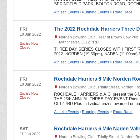
SPRINGFIELD PARK, BOLTON ROAD, ROCHD
Athletic Events
/
Running Events
>
Road Race
The 2022 Rochdale Harriers Three D
FRI
10 Jun 2022
Norden Bowling Club, Rear of Brown Cow Pub, T
Manchester, OL12 7RD
Entries Now
Closed!
THREE DAY SERIES CLOSES WITH FIRST R
2022. NORDEN (19.30pm), NADEN (11.00am)
Athletic Events
/
Running Events
>
Road Race
/
Mu
Rochdale Harriers 6 Mile Norden R
FRI
10 Jun 2022
Norden Bowling Club, Trinity Street, Norden, 
Entries Now
ROCHDALE HARRIERS & A.C. present the 6 
Closed!
THE 26th ANNUAL THREE DAY EVENT Race HQ
OL12 7RD Plus individual prizes awarded on e
Athletic Events
/
Running Events
>
Road Race
Rochdale Harriers 6 Mile Naden Valle
SAT
11 Jun 2022
Norden Bowling Club, Trinity Street, Norden, 