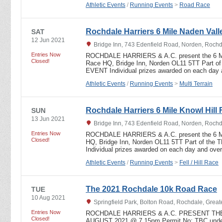
Athletic Events
/
Running Events
>
Road Race
Rochdale Harriers 6 Mile Naden Valle
SAT
12 Jun 2021
Bridge Inn, 743 Edenfield Road, Norden, Roch
Entries Now
ROCHDALE HARRIERS & A.C. present the 6
Closed!
Race HQ, Bridge Inn, Norden OL11 5TT Part
EVENT Individual prizes awarded on each da
Athletic Events
/
Running Events
>
Multi Terrain
Rochdale Harriers 6 Mile Knowl Hill 
SUN
13 Jun 2021
Bridge Inn, 743 Edenfield Road, Norden, Roch
Entries Now
ROCHDALE HARRIERS & A.C. present the 6 
Closed!
HQ, Bridge Inn, Norden OL11 5TT Part of t
Individual prizes awarded on each day and ov
Athletic Events
/
Running Events
>
Fell / Hill Race
The 2021 Rochdale 10k Road Race
TUE
10 Aug 2021
Springfield Park, Bolton Road, Rochdale, Grea
Entries Now
ROCHDALE HARRIERS & A.C. PRESENT THE
Closed!
AUGUST 2021 @ 7.15pm Permit No: TBC under 