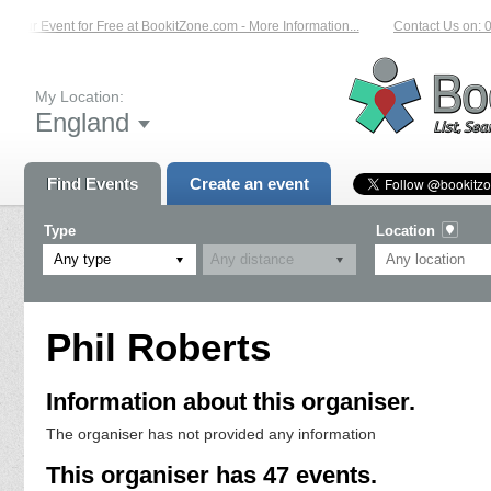
r Event for Free at BookitZone.com - More Information...
Contact Us on: 01204
My Location:
England
Find Events
Create an event
Type
Location
Any type
Phil Roberts
Information about this organiser.
The organiser has not provided any information
This organiser has 47 events.