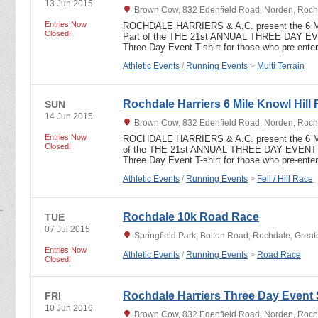
13 Jun 2015
Brown Cow, 832 Edenfield Road, Norden, Roch
Entries Now
ROCHDALE HARRIERS & A.C. present the 6
Closed!
Part of the THE 21st ANNUAL THREE DAY 
Three Day Event T-shirt for those who pre-ent
Athletic Events
/
Running Events
>
Multi Terrain
Rochdale Harriers 6 Mile Knowl Hill 
SUN
14 Jun 2015
Brown Cow, 832 Edenfield Road, Norden, Roch
Entries Now
ROCHDALE HARRIERS & A.C. present the 6 
Closed!
of the THE 21st ANNUAL THREE DAY EVEN
Three Day Event T-shirt for those who pre-ent
Athletic Events
/
Running Events
>
Fell / Hill Race
Rochdale 10k Road Race
TUE
07 Jul 2015
Springfield Park, Bolton Road, Rochdale, Grea
Entries Now
Athletic Events
/
Running Events
>
Road Race
Closed!
Rochdale Harriers Three Day Event 
FRI
10 Jun 2016
Brown Cow, 832 Edenfield Road, Norden, Roch