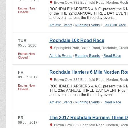
Brown Cow, 832 Edenfield Road, Norden, Roch
Entries Now
ROCHDALE HARRIERS & A.C. present the 6 
Closed!
of the THE 22nd ANNUAL THREE DAY EVENT In
and overall across the three day event…
Athletic Events
/
Running Events
>
Fell / Hill Race
Rochdale 10k Road Race
TUE
05 Jul 2016
Springfield Park, Bolton Road, Rochdale, Grea
Entries Now
Athletic Events
/
Running Events
>
Road Race
Closed!
Rochdale Harriers 6 Mile Norden R
FRI
09 Jun 2017
Brown Cow, 832 Edenfield Road, Norden, Roch
Entries Now
ROCHDALE HARRIERS & A.C. present the 6 
Closed!
THE 23rd ANNUAL THREE DAY EVENT Plus indi
and overall across the three day event…
Athletic Events
/
Running Events
>
Road Race
The 2017 Rochdale Harriers Three D
FRI
09 Jun 2017
Brown Cow, 832 Edenfield Road, Norden, Roch