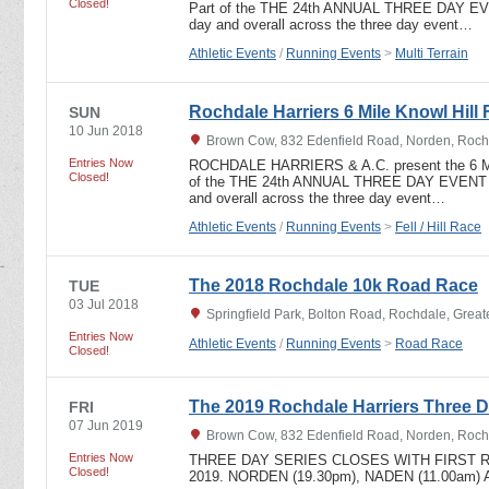
Closed!
Part of the THE 24th ANNUAL THREE DAY EVEN
day and overall across the three day event…
Athletic Events
/
Running Events
>
Multi Terrain
Rochdale Harriers 6 Mile Knowl Hill 
SUN
10 Jun 2018
Brown Cow, 832 Edenfield Road, Norden, Roch
Entries Now
ROCHDALE HARRIERS & A.C. present the 6 
Closed!
of the THE 24th ANNUAL THREE DAY EVENT In
and overall across the three day event…
Athletic Events
/
Running Events
>
Fell / Hill Race
The 2018 Rochdale 10k Road Race
TUE
03 Jul 2018
Springfield Park, Bolton Road, Rochdale, Grea
Entries Now
Athletic Events
/
Running Events
>
Road Race
Closed!
The 2019 Rochdale Harriers Three D
FRI
07 Jun 2019
Brown Cow, 832 Edenfield Road, Norden, Roch
Entries Now
THREE DAY SERIES CLOSES WITH FIRST R
Closed!
2019. NORDEN (19.30pm), NADEN (11.00am)