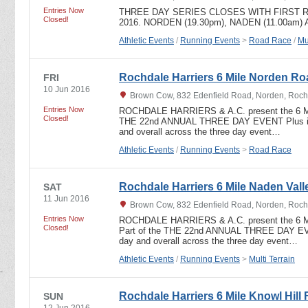
Entries Now
THREE DAY SERIES CLOSES WITH FIRST R
Closed!
2016. NORDEN (19.30pm), NADEN (11.00am)
Athletic Events
/
Running Events
>
Road Race
/
Mu
Rochdale Harriers 6 Mile Norden R
FRI
10 Jun 2016
Brown Cow, 832 Edenfield Road, Norden, Roch
Entries Now
ROCHDALE HARRIERS & A.C. present the 6 
Closed!
THE 22nd ANNUAL THREE DAY EVENT Plus indi
and overall across the three day event…
Athletic Events
/
Running Events
>
Road Race
Rochdale Harriers 6 Mile Naden Valle
SAT
11 Jun 2016
Brown Cow, 832 Edenfield Road, Norden, Roch
Entries Now
ROCHDALE HARRIERS & A.C. present the 6
Closed!
Part of the THE 22nd ANNUAL THREE DAY EVEN
day and overall across the three day event…
Athletic Events
/
Running Events
>
Multi Terrain
Rochdale Harriers 6 Mile Knowl Hill 
SUN
12 Jun 2016