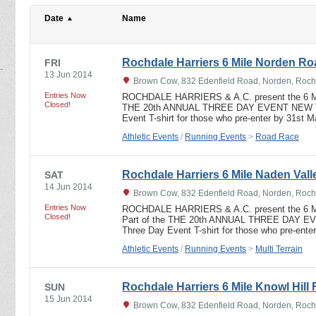
Date
Name
Rochdale Harriers 6 Mile Norden R
FRI
13 Jun 2014
Brown Cow, 832 Edenfield Road, Norden, Roch
Entries Now
ROCHDALE HARRIERS & A.C. present the 6 
Closed!
THE 20th ANNUAL THREE DAY EVENT NEW T
Event T-shirt for those who pre-enter by 31st 
Athletic Events
/
Running Events
>
Road Race
Rochdale Harriers 6 Mile Naden Valle
SAT
14 Jun 2014
Brown Cow, 832 Edenfield Road, Norden, Roch
Entries Now
ROCHDALE HARRIERS & A.C. present the 6
Closed!
Part of the THE 20th ANNUAL THREE DAY 
Three Day Event T-shirt for those who pre-ent
Athletic Events
/
Running Events
>
Multi Terrain
Rochdale Harriers 6 Mile Knowl Hill 
SUN
15 Jun 2014
Brown Cow, 832 Edenfield Road, Norden, Roch