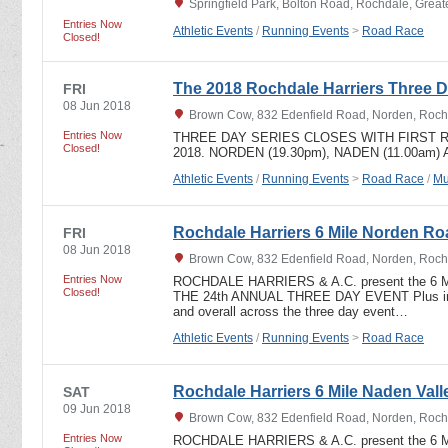
Springfield Park, Bolton Road, Rochdale, Grea
Entries Now
Athletic Events
/
Running Events
>
Road Race
Closed!
The 2018 Rochdale Harriers Three D
FRI
08 Jun 2018
Brown Cow, 832 Edenfield Road, Norden, Roch
Entries Now
THREE DAY SERIES CLOSES WITH FIRST R
Closed!
2018. NORDEN (19.30pm), NADEN (11.00am)
Athletic Events
/
Running Events
>
Road Race
/
Mu
Rochdale Harriers 6 Mile Norden R
FRI
08 Jun 2018
Brown Cow, 832 Edenfield Road, Norden, Roch
Entries Now
ROCHDALE HARRIERS & A.C. present the 6 
Closed!
THE 24th ANNUAL THREE DAY EVENT Plus indi
and overall across the three day event…
Athletic Events
/
Running Events
>
Road Race
Rochdale Harriers 6 Mile Naden Valle
SAT
09 Jun 2018
Brown Cow, 832 Edenfield Road, Norden, Roch
Entries Now
ROCHDALE HARRIERS & A.C. present the 6