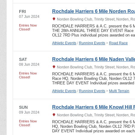
Rochdale Harriers 6 Mile Norden R
FRI
07 Jun 2024
Norden Bowling Club, Trinity Street, Norden, 
Entries Now
ROCHDALE HARRIERS & A.C. present the 6 
Closed!
THE 28th ANNUAL THREE DAY EVENT Race HQ
OL12 7RD Plus individual prizes awarded on e
Athletic Events
/
Running Events
>
Road Race
Rochdale Harriers 6 Mile Naden Valle
SAT
08 Jun 2024
Norden Bowling Club, Trinity Street, Norden, 
Entries Now
ROCHDALE HARRIERS & A.C. present the 6
Closed!
Race HQ, Norden Bowling Club, Norden OL12 
THREE DAY EVENT Individual prizes awarded
Athletic Events
/
Running Events
>
Multi Terrain
Rochdale Harriers 6 Mile Knowl Hill 
SUN
09 Jun 2024
Norden Bowling Club, Trinity Street, Norden, 
Entries Now
ROCHDALE HARRIERS & A.C. present the 6 
Closed!
HQ, Norden Bowling Club, Norden OL12 7RD 
DAY EVENT Individual prizes awarded on eac