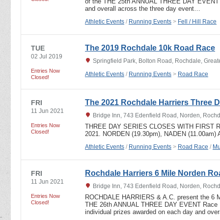
of the THE 25th ANNUAL THREE DAY EVENT In
and overall across the three day event…
Athletic Events
/
Running Events
>
Fell / Hill Race
The 2019 Rochdale 10k Road Race
TUE
02 Jul 2019
Springfield Park, Bolton Road, Rochdale, Grea
Entries Now
Athletic Events
/
Running Events
>
Road Race
Closed!
The 2021 Rochdale Harriers Three D
FRI
11 Jun 2021
Bridge Inn, 743 Edenfield Road, Norden, Roch
Entries Now
THREE DAY SERIES CLOSES WITH FIRST R
Closed!
2021. NORDEN (19.30pm), NADEN (11.00am)
Athletic Events
/
Running Events
>
Road Race
/
Mu
Rochdale Harriers 6 Mile Norden R
FRI
11 Jun 2021
Bridge Inn, 743 Edenfield Road, Norden, Roch
Entries Now
ROCHDALE HARRIERS & A.C. present the 6 
Closed!
THE 26th ANNUAL THREE DAY EVENT Race HQ,
individual prizes awarded on each day and ove