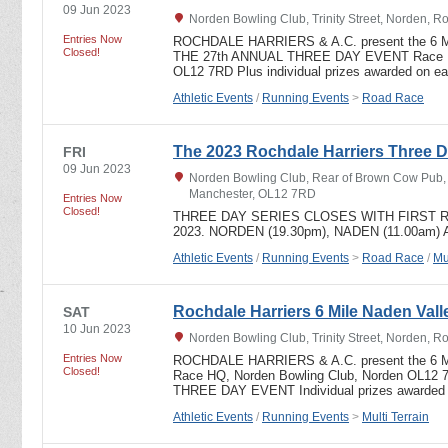
09 Jun 2023
Norden Bowling Club, Trinity Street, Norden, 
Entries Now
ROCHDALE HARRIERS & A.C. present the 6 
Closed!
THE 27th ANNUAL THREE DAY EVENT Race HQ
OL12 7RD Plus individual prizes awarded on e
Athletic Events
/
Running Events
>
Road Race
The 2023 Rochdale Harriers Three D
FRI
09 Jun 2023
Norden Bowling Club, Rear of Brown Cow Pub, T
Manchester, OL12 7RD
Entries Now
Closed!
THREE DAY SERIES CLOSES WITH FIRST R
2023. NORDEN (19.30pm), NADEN (11.00am)
Athletic Events
/
Running Events
>
Road Race
/
Mu
Rochdale Harriers 6 Mile Naden Valle
SAT
10 Jun 2023
Norden Bowling Club, Trinity Street, Norden, 
Entries Now
ROCHDALE HARRIERS & A.C. present the 6
Closed!
Race HQ, Norden Bowling Club, Norden OL12 
THREE DAY EVENT Individual prizes awarded
Athletic Events
/
Running Events
>
Multi Terrain