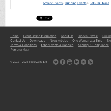
Athletic Events
/
Running Events
>
Fell / Hill Race
Home
Event Listing In­for­mati­on
About Us
Hidden Extras!
Pricin
Contact Us
Downloads
News Articles
One Woman at a Time
New
Terms & Conditions
Other Events & Hobbies
Security & Compliance
Personal data
© 2012 – 2026
BookitZone Ltd