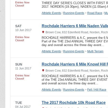
Entries Now
THREE DAY SERIES CLOSES WITH FIRST R
Closed!
2017. NORDEN (19.30pm), NADEN (11.00am)
Athletic Events
/
Running Events
>
Road Race
/
Mu
Rochdale Harriers 6 Mile Naden Valle
SAT
10 Jun 2017
Brown Cow, 832 Edenfield Road, Norden, Roch
Entries Now
ROCHDALE HARRIERS & A.C. present the 6
Closed!
Part of the THE 23rd ANNUAL THREE DAY EVEN
day and overall across the three day event…
Athletic Events
/
Running Events
>
Multi Terrain
Rochdale Harriers 6 Mile Knowl Hill 
SUN
11 Jun 2017
Brown Cow, 832 Edenfield Road, Norden, Roch
Entries Now
ROCHDALE HARRIERS & A.C. present the 6 
Closed!
of the THE 23rd ANNUAL THREE DAY EVENT In
and overall across the three day event…
Athletic Events
/
Running Events
>
Fell / Hill Race
The 2017 Rochdale 10k Road Race
TUE
04 Jul 2017