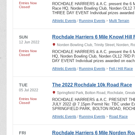
Entries Now
ROCHDALE HARRIERS & A.C. present the 6
Closed!
Race HQ, Norden Bowling Club, Norden OL12 
THREE DAY EVENT Individual prizes awarded
Athletic Events
/
Running Events
>
Multi Terrain
Rochdale Harriers 6 Mile Knowl Hill 
SUN
12 Jun 2022
Norden Bowling Club, Trinity Street, Norden, 
Entries Now
ROCHDALE HARRIERS & A.C. present the 6 
Closed!
HQ, Norden Bowling Club, Norden OL12 7RD 
DAY EVENT Individual prizes awarded on eac
Athletic Events
/
Running Events
>
Fell / Hill Race
The 2022 Rochdale 10k Road Race
TUE
05 Jul 2022
Springfield Park, Bolton Road, Rochdale, Grea
Entries Now
ROCHDALE HARRIERS & A.C. PRESENT THE
Closed!
JULY 2022 @ 7.15pm Permit No: TBC under Eng
SPRINGFIELD PARK, BOLTON ROAD, ROCHD
Athletic Events
/
Running Events
>
Road Race
Rochdale Harriers 6 Mile Norden R
FRI