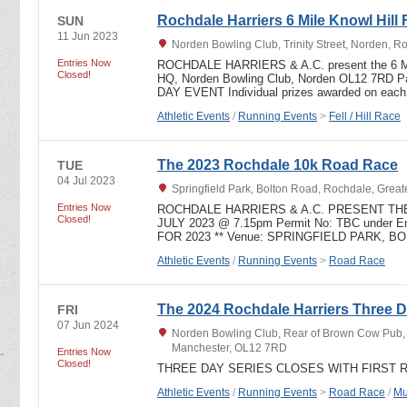
Rochdale Harriers 6 Mile Knowl Hill 
SUN
11 Jun 2023
Norden Bowling Club, Trinity Street, Norden, 
Entries Now
ROCHDALE HARRIERS & A.C. present the 6 
Closed!
HQ, Norden Bowling Club, Norden OL12 7RD 
DAY EVENT Individual prizes awarded on eac
Athletic Events
/
Running Events
>
Fell / Hill Race
The 2023 Rochdale 10k Road Race
TUE
04 Jul 2023
Springfield Park, Bolton Road, Rochdale, Grea
Entries Now
ROCHDALE HARRIERS & A.C. PRESENT THE
Closed!
JULY 2023 @ 7.15pm Permit No: TBC under Eng
FOR 2023 ** Venue: SPRINGFIELD PARK, 
Athletic Events
/
Running Events
>
Road Race
The 2024 Rochdale Harriers Three D
FRI
07 Jun 2024
Norden Bowling Club, Rear of Brown Cow Pub, T
Manchester, OL12 7RD
Entries Now
Closed!
THREE DAY SERIES CLOSES WITH FIRST 
Athletic Events
/
Running Events
>
Road Race
/
Mu