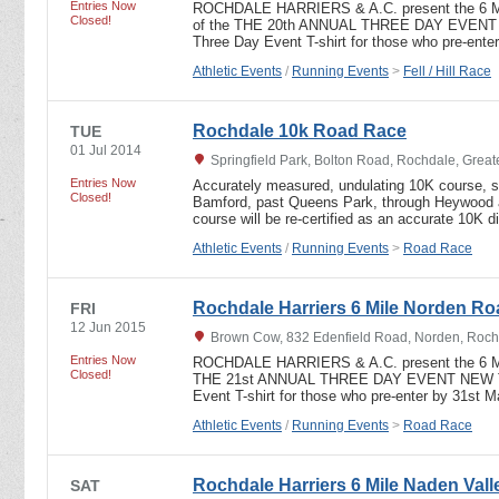
Entries Now
ROCHDALE HARRIERS & A.C. present the 6 
Closed!
of the THE 20th ANNUAL THREE DAY EVEN
Three Day Event T-shirt for those who pre-ent
Athletic Events
/
Running Events
>
Fell / Hill Race
Rochdale 10k Road Race
TUE
01 Jul 2014
Springfield Park, Bolton Road, Rochdale, Grea
Entries Now
Accurately measured, undulating 10K course, sta
Closed!
Bamford, past Queens Park, through Heywood an
course will be re-certified as an accurate 10K 
Athletic Events
/
Running Events
>
Road Race
Rochdale Harriers 6 Mile Norden R
FRI
12 Jun 2015
Brown Cow, 832 Edenfield Road, Norden, Roch
Entries Now
ROCHDALE HARRIERS & A.C. present the 6 
Closed!
THE 21st ANNUAL THREE DAY EVENT NEW T
Event T-shirt for those who pre-enter by 31st
Athletic Events
/
Running Events
>
Road Race
Rochdale Harriers 6 Mile Naden Valle
SAT