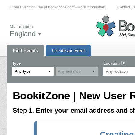
List Your Event for Free at BookitZone.com - More Information...
Contact Us 
My Location:
England
Find Events
Create an event
Type
Location
Any type
BookitZone | New User R
Step 1. Enter your email address and 
Creating