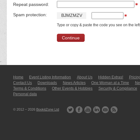
Repeat password:
Spam protection:
B
J
M
Z
M
Z
V
Type or copy & paste the code you see on the left
Home
Event Listing In­for­mati­on
About Us
Hidden Extras!
Pricin
Contact Us
Downloads
News Articles
One Woman at a Time
New
Terms & Conditions
Other Events & Hobbies
Security & Compliance
Personal data
© 2012 – 2026
BookitZone Ltd