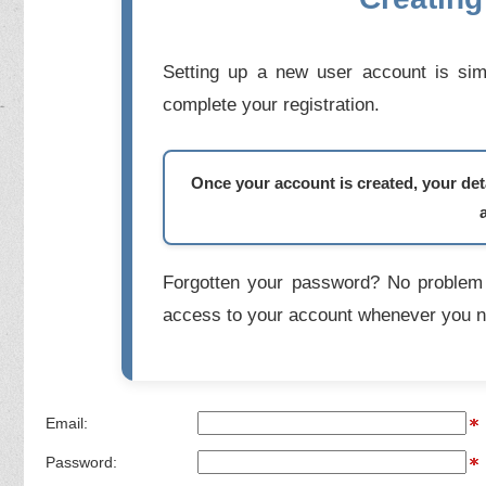
Setting up a new user account is simp
complete your registration.
Once your account is created, your deta
Forgotten your password? No problem 
access to your account whenever you n
Email:
Password: