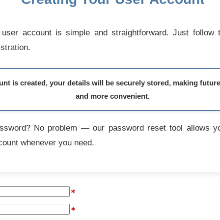
user account is simple and straightforward. Just follow 
stration.
t is created, your details will be securely stored, making futur
and more convenient.
assword? No problem — our password reset tool allows yo
count whenever you need.