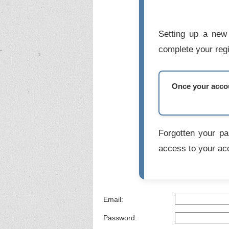
Setting up a new 
complete your regi
Once your accoun
Forgotten your p
access to your ac
Email:
Password: