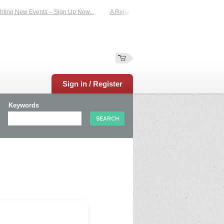
ting New Events – Sign Up Now...
A Reliable Family-Run Results Service – UK
Sign in / Register
Keywords