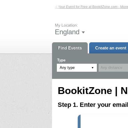
ted Events – Click Here...
List Your Event for Free at BookitZone.com - More I
My Location:
England
Find Events
Create an event
Type
Any type
BookitZone | N
Step 1. Enter your ema