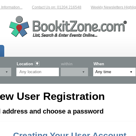
nformation...
Contact Us on: 01204 216548
Weekly Newsletters Highligh
Location
within
When
ew User Registration
il address and choose a password
Creating Your User Account