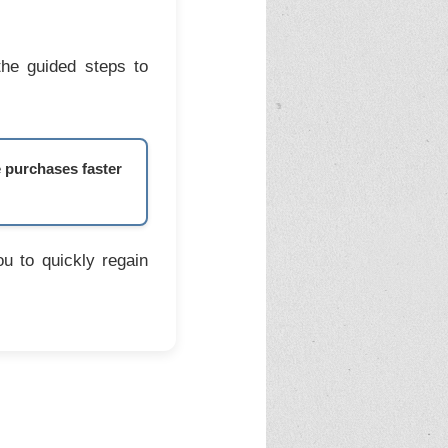
the guided steps to
e purchases faster
u to quickly regain