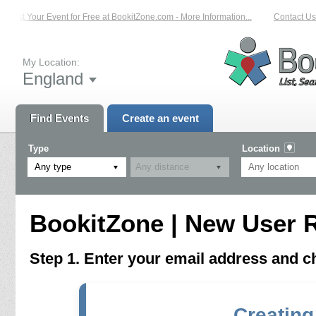
List Your Event for Free at BookitZone.com - More Information...
Contact Us 
My Location:
England
Find Events
Create an event
Type
Location
Any type
BookitZone | New User R
Step 1. Enter your email address and 
Creating