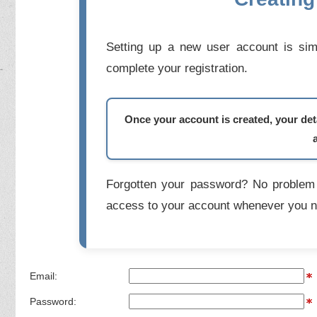
Setting up a new user account is simp
complete your registration.
Once your account is created, your deta
Forgotten your password? No problem 
access to your account whenever you n
Email:
Password: