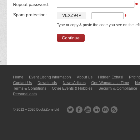
Repeat password:
Spam protection:
V
E
X
Z
9
4
P
Type or copy & paste the code you see on the left
Home
Event Listing In­for­mati­on
About Us
Hidden Extras!
Pricin
Contact Us
Downloads
News Articles
One Woman at a Time
New
Terms & Conditions
Other Events & Hobbies
Security & Compliance
Personal data
© 2012 – 2026
BookitZone Ltd