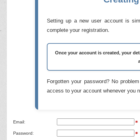
Setting up a new user account is simp
complete your registration.
Once your account is created, your deta
Forgotten your password? No problem 
access to your account whenever you n
Email:
Password: