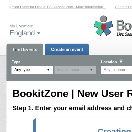
List Your Event for Free at BookitZone.com - More Information...
Contact Us 
My Location:
England
Find Events
Create an event
Type
Location
Any type
BookitZone | New User R
Step 1. Enter your email address and 
Creating