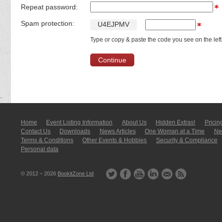
Repeat password:
Spam protection:
U
4
E
J
P
M
V
Type or copy & paste the code you see on the left
Home
Event Listing In­for­mati­on
About Us
Hidden Extras!
Pricin
Contact Us
Downloads
News Articles
One Woman at a Time
New
Terms & Conditions
Other Events & Hobbies
Security & Compliance
Personal data
© 2012 – 2026
BookitZone Ltd