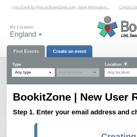
List Your Event for Free at BookitZone.com - More Information...
Contact Us 
My Location:
England
Find Events
Create an event
Type
Location
Any type
BookitZone | New User R
Step 1. Enter your email address and 
Creating