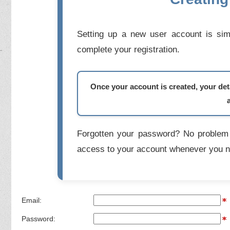
Setting up a new user account is simp
complete your registration.
Once your account is created, your deta
Forgotten your password? No problem 
access to your account whenever you n
Email:
Password: