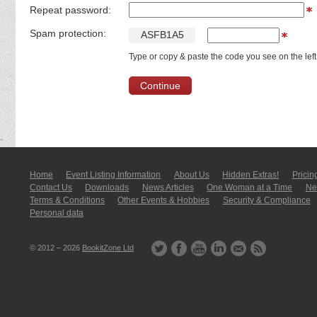
Repeat password:
Spam protection:
A
S
F
B
1
A
5
Type or copy & paste the code you see on the left
Home
Event Listing In­for­mati­on
About Us
Hidden Extras!
Pricin
Contact Us
Downloads
News Articles
One Woman at a Time
New
Terms & Conditions
Other Events & Hobbies
Security & Compliance
Personal data
© 2012 – 2026
BookitZone Ltd