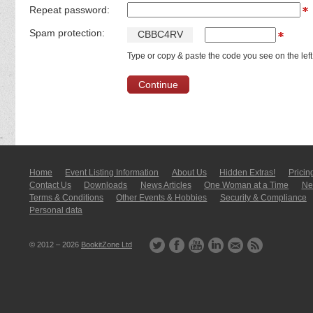
Repeat password:
Spam protection:
C
B
B
C
4
R
V
Type or copy & paste the code you see on the left
Home
Event Listing In­for­mati­on
About Us
Hidden Extras!
Pricin
Contact Us
Downloads
News Articles
One Woman at a Time
New
Terms & Conditions
Other Events & Hobbies
Security & Compliance
Personal data
© 2012 – 2026
BookitZone Ltd