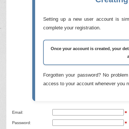
Setting up a new user account is simp
complete your registration.
Once your account is created, your deta
Forgotten your password? No problem 
access to your account whenever you n
Email:
Password: