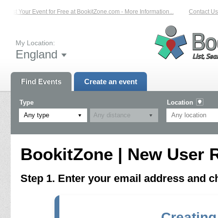
List Your Event for Free at BookitZone.com - More Information...
Contact Us 
My Location:
England
Find Events
Create an event
Type
Location
Any type
BookitZone | New User R
Step 1. Enter your email address and 
Creating