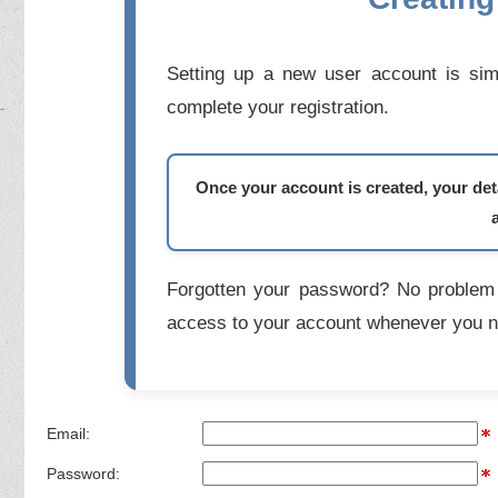
Setting up a new user account is simp
complete your registration.
Once your account is created, your deta
Forgotten your password? No problem 
access to your account whenever you n
Email:
Password: