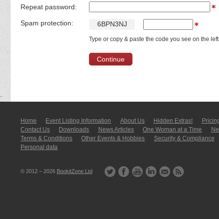
Repeat password:
Spam protection:
6
B
P
N
3
N
J
Type or copy & paste the code you see on the left
Home
Event Listing In­for­mati­on
About Us
Hidden Extras!
Pricin
Contact Us
Downloads
News Articles
One Woman at a Time
New
Terms & Conditions
Other Events & Hobbies
Security & Compliance
Personal data
© 2012 – 2026
BookitZone Ltd