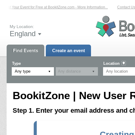
List Your Event for Free at BookitZone.com - More Information...
Contact Us 
My Location:
England
Find Events
Create an event
Type
Location
Any type
BookitZone | New User R
Step 1. Enter your email address and 
Creating