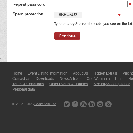
Repeat password:
Spam protection:
8
K
E
U
5
U
2
Type or copy & paste the code you see on the left
Home
Event Listing In­for­mati­on
About Us
Hidden Extras!
Pricin
Contact Us
Downloads
News Articles
One Woman at a Time
New
Terms & Conditions
Other Events & Hobbies
Security & Compliance
Personal data
© 2012 – 2026
BookitZone Ltd