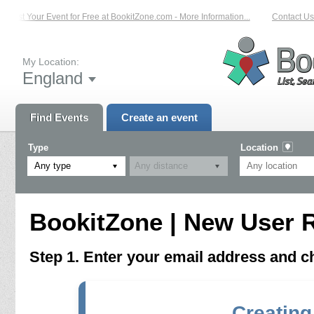
List Your Event for Free at BookitZone.com - More Information...
Contact Us 
My Location:
England
Find Events
Create an event
Type
Location
Any type
BookitZone | New User R
Step 1. Enter your email address and 
Creating