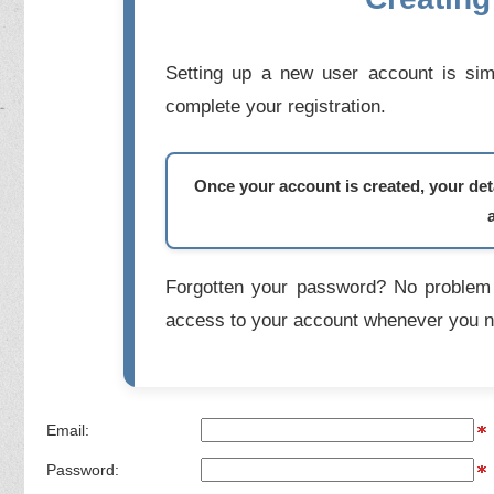
Setting up a new user account is simp
complete your registration.
Once your account is created, your deta
Forgotten your password? No problem 
access to your account whenever you n
Email:
Password: