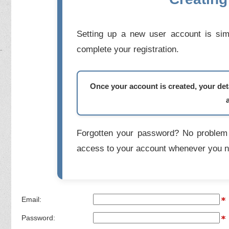
Setting up a new user account is simp
complete your registration.
Once your account is created, your deta
Forgotten your password? No problem 
access to your account whenever you n
Email:
Password: