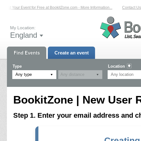
List Your Event for Free at BookitZone.com - More Information...
Contact Us 
My Location:
England
Find Events
Create an event
Type
Location
Any type
BookitZone | New User R
Step 1. Enter your email address and 
Creating