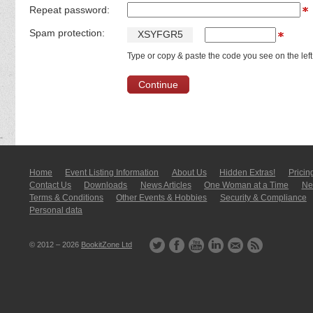
Repeat password:
Spam protection:
X
S
Y
F
G
R
5
Type or copy & paste the code you see on the left
Home
Event Listing In­for­mati­on
About Us
Hidden Extras!
Pricin
Contact Us
Downloads
News Articles
One Woman at a Time
New
Terms & Conditions
Other Events & Hobbies
Security & Compliance
Personal data
© 2012 – 2026
BookitZone Ltd