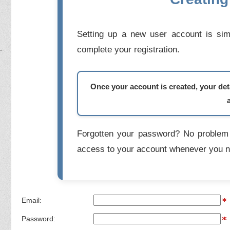
Setting up a new user account is simp
complete your registration.
Once your account is created, your deta
Forgotten your password? No problem 
access to your account whenever you n
Email:
Password: