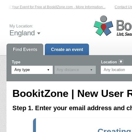
List Your Event for Free at BookitZone.com - More Information...
Contact Us 
My Location:
England
Find Events
Create an event
Type
Location
Any type
BookitZone | New User R
Step 1. Enter your email address and 
Creating