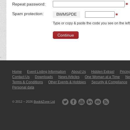
Repeat password:
Spam protection:
B
W
M
5
P
D
E
Type or copy & paste the code you see on the left
Home
Event Listing In­for­mati­on
About Us
Hidden Extras!
Pricin
Contact Us
Downloads
News Articles
One Woman at a Time
New
Terms & Conditions
Other Events & Hobbies
Security & Compliance
Personal data
© 2012 – 2026
BookitZone Ltd