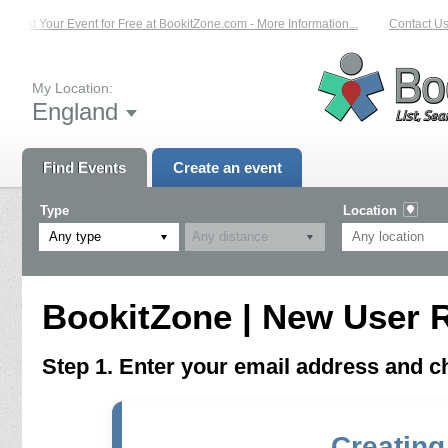
List Your Event for Free at BookitZone.com - More Information...
Contact Us 
My Location:
England
Find Events
Create an event
Type
Location
Any type
BookitZone | New User R
Step 1. Enter your email address and 
Creating