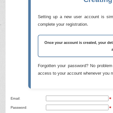
Setting up a new user account is simp
complete your registration.
Once your account is created, your deta
Forgotten your password? No problem 
access to your account whenever you n
Email:
Password: