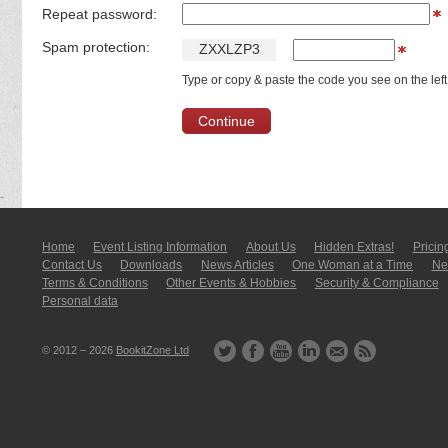
Repeat password:
Spam protection:
Z
X
X
L
Z
P
3
Type or copy & paste the code you see on the left
Home
Event Listing In­for­mati­on
About Us
Hidden Extras!
Pricin
Contact Us
Downloads
News Articles
One Woman at a Time
New
Terms & Conditions
Other Events & Hobbies
Security & Compliance
Personal data
© 2012 – 2026
BookitZone Ltd