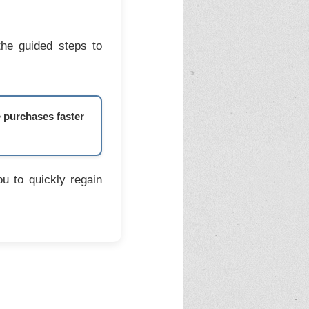
the guided steps to
e purchases faster
u to quickly regain