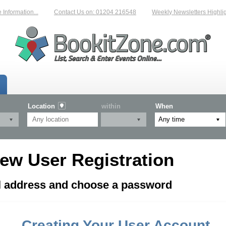
nformation...
Contact Us on: 01204 216548
Weekly Newsletters Highligh
Location
within
When
ew User Registration
il address and choose a password
Creating Your User Account