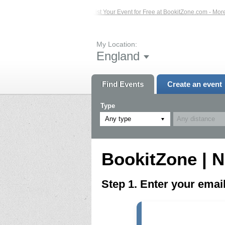
ed Events – Click Here...
List Your Event for Free at BookitZone.com - More I
My Location:
England
Find Events
Create an event
Type
Any type
BookitZone | N
Step 1. Enter your ema