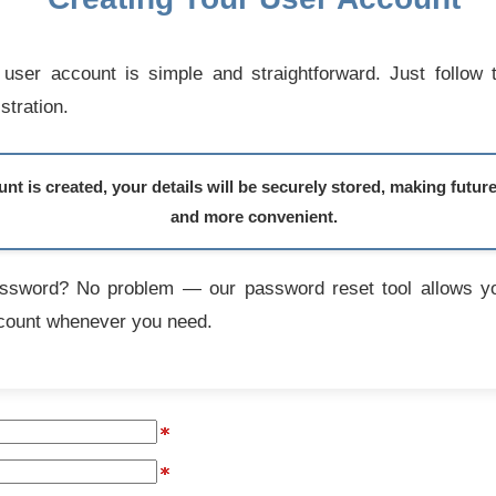
user account is simple and straightforward. Just follow 
stration.
t is created, your details will be securely stored, making futur
and more convenient.
assword? No problem — our password reset tool allows yo
count whenever you need.