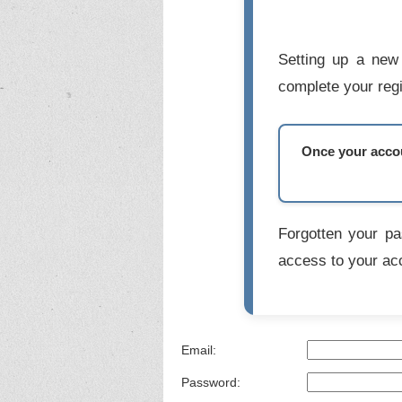
Setting up a new 
complete your regi
Once your accoun
Forgotten your p
access to your ac
Email:
Password: