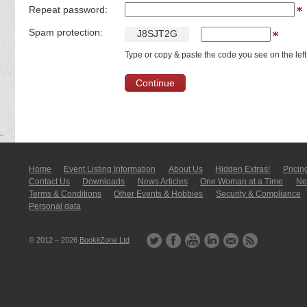
Repeat password:
Spam protection:
J
8
S
J
T
2
G
Type or copy & paste the code you see on the left
Home
Event Listing In­for­mati­on
About Us
Hidden Extras!
Pricin
Contact Us
Downloads
News Articles
One Woman at a Time
New
Terms & Conditions
Other Events & Hobbies
Security & Compliance
Personal data
© 2012 – 2026
BookitZone Ltd