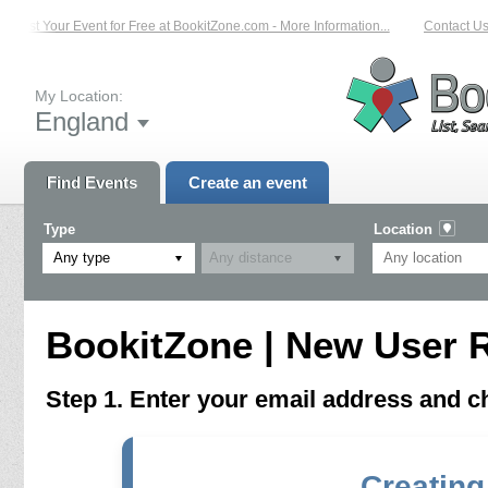
List Your Event for Free at BookitZone.com - More Information...
Contact Us 
My Location:
England
Find Events
Create an event
Type
Location
Any type
BookitZone | New User R
Step 1. Enter your email address and 
Creating