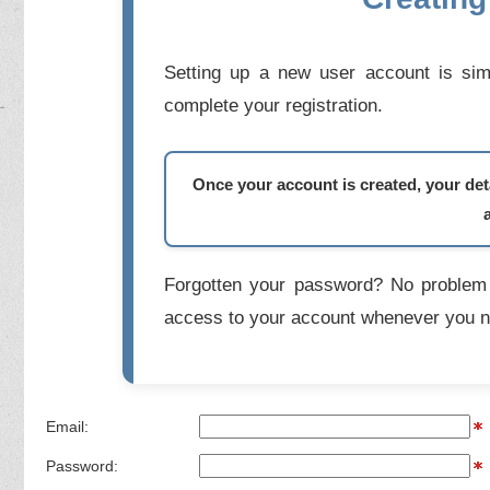
Setting up a new user account is simp
complete your registration.
Once your account is created, your deta
Forgotten your password? No problem 
access to your account whenever you n
Email:
Password: