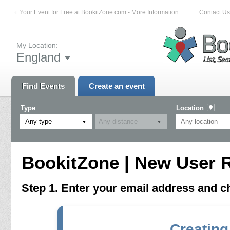
List Your Event for Free at BookitZone.com - More Information...
Contact Us 
My Location:
England
Find Events
Create an event
Type
Location
Any type
BookitZone | New User R
Step 1. Enter your email address and 
Creating