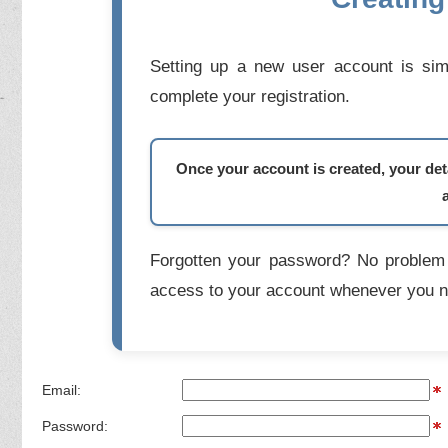
Setting up a new user account is simp
complete your registration.
Once your account is created, your deta
Forgotten your password? No problem 
access to your account whenever you n
Email:
Password: