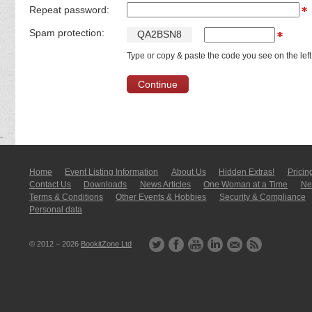
Repeat password:
Spam protection:
Q
A
2
B
S
N
8
Type or copy & paste the code you see on the left
Home
Event Listing In­for­mati­on
About Us
Hidden Extras!
Pricin
Contact Us
Downloads
News Articles
One Woman at a Time
New
Terms & Conditions
Other Events & Hobbies
Security & Compliance
Personal data
© 2012 – 2026
BookitZone Ltd